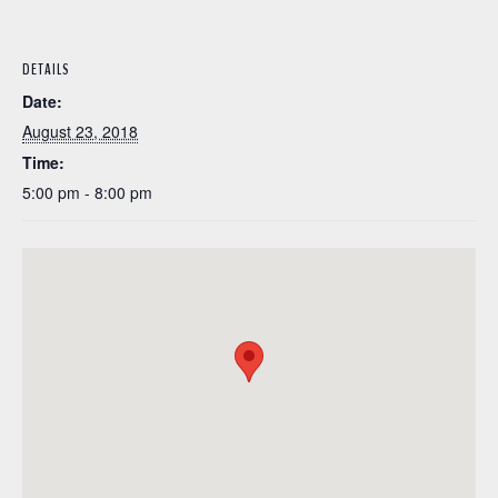
DETAILS
Date:
August 23, 2018
Time:
5:00 pm - 8:00 pm