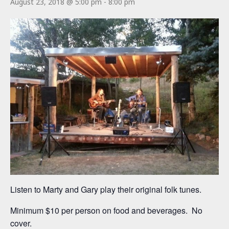
August 23, 2018 @ 5:00 pm
-
8:00 pm
Listen to Marty and Gary play their original folk tunes.
Minimum $10 per person on food and beverages. No
cover.