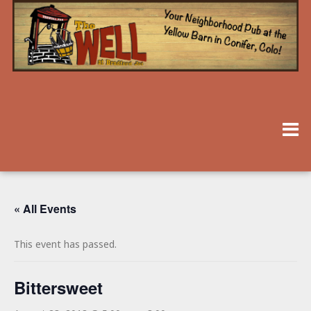
« All Events
This event has passed.
Bittersweet