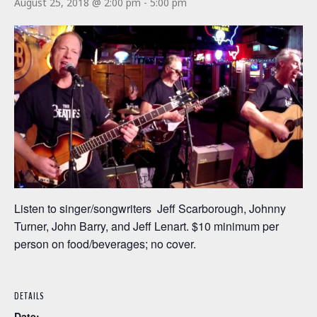
August 25, 2018 @ 2:00 pm
-
5:00 pm
Listen to singer/songwriters Jeff Scarborough, Johnny
Turner, John Barry, and Jeff Lenart. $10 minimum per
person on food/beverages; no cover.
DETAILS
Date: