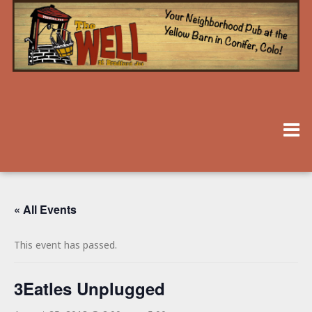
« All Events
This event has passed.
3Eatles Unplugged