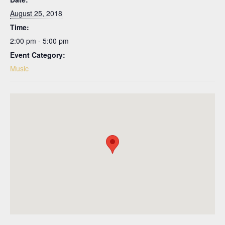
August 25, 2018
Time:
2:00 pm - 5:00 pm
Event Category:
Music