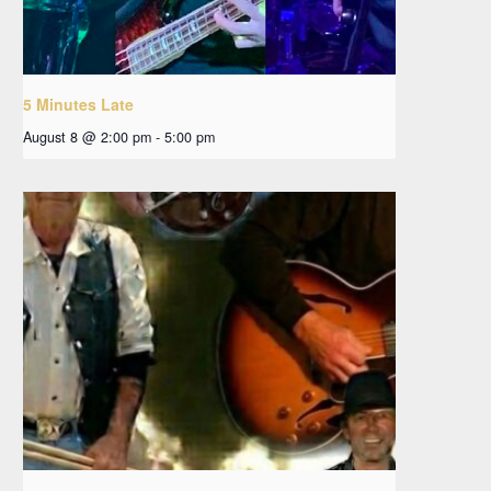
5 Minutes Late
August 8 @ 2:00 pm
-
5:00 pm