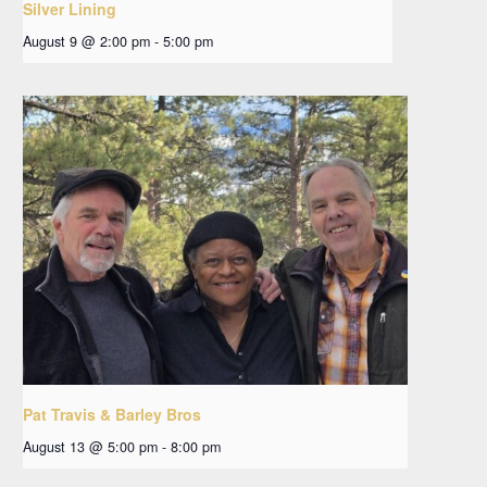
Silver Lining
August 9 @ 2:00 pm
-
5:00 pm
Pat Travis & Barley Bros
August 13 @ 5:00 pm
-
8:00 pm