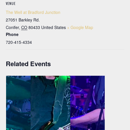
VENUE
The Well at Bradford Junction
27051 Barkley Rd.
Conifer
,
CO
80433
United States
+ Google Map
Phone
720-415-4334
Related Events