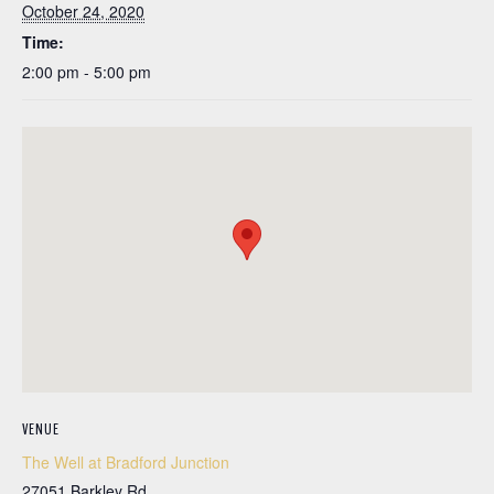
October 24, 2020
Time:
2:00 pm - 5:00 pm
VENUE
The Well at Bradford Junction
27051 Barkley Rd.