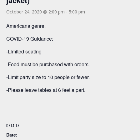
jacket)
October 24, 2020 @ 2:00 pm
-
5:00 pm
Americana genre.
COVID-19 Guidance:
-Limited seating
-Food must be purchased with orders.
-Limit party size to 10 people or fewer.
-Please leave tables at 6 feet a part.
DETAILS
Date: