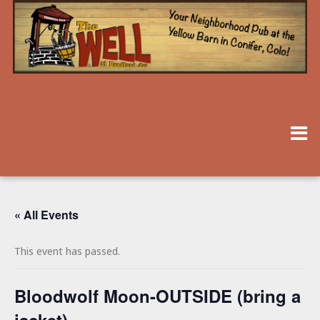
« All Events
This event has passed.
Bloodwolf Moon-OUTSIDE (bring a