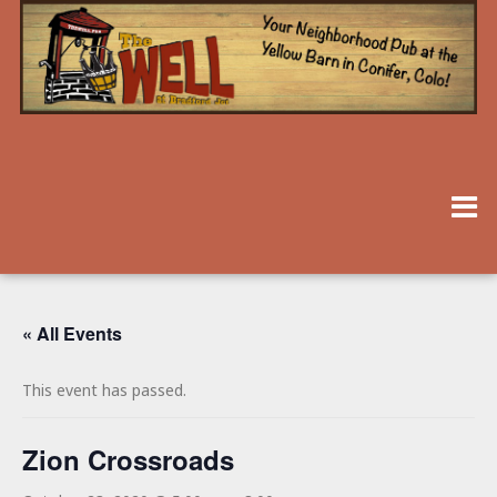
« All Events
This event has passed.
Zion Crossroads