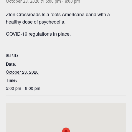
October 23, 2020 @ 5:00 pm
-
8:00 pm
Zion Crossroads is a roots Americana band with a
healthy dose of psychedelia.
COVID-19 regulations in place.
DETAILS
Date:
October 23, 2020
Time:
5:00 pm - 8:00 pm