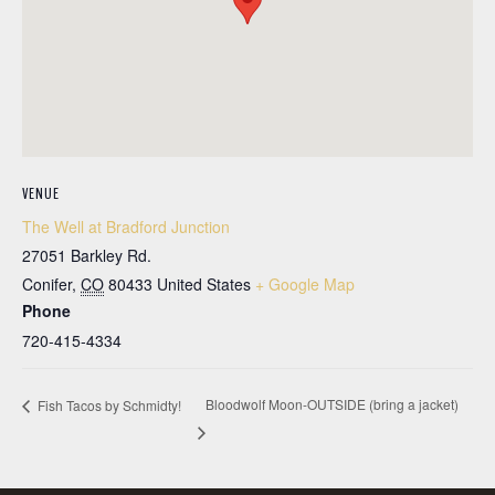
VENUE
The Well at Bradford Junction
27051 Barkley Rd.
Conifer
,
CO
80433
United States
+ Google Map
Phone
720-415-4334
Bloodwolf Moon-OUTSIDE (bring a jacket)
Fish Tacos by Schmidty!