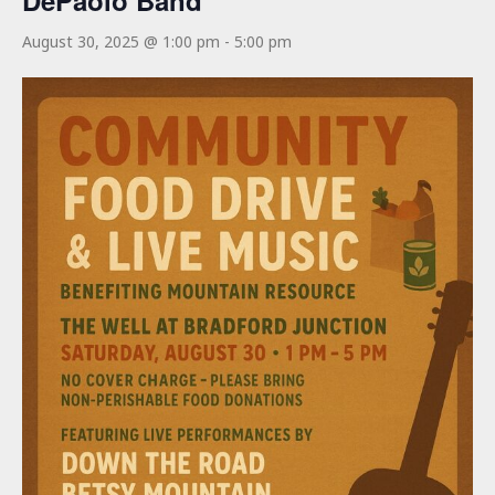
DePaolo Band
August 30, 2025 @ 1:00 pm
-
5:00 pm