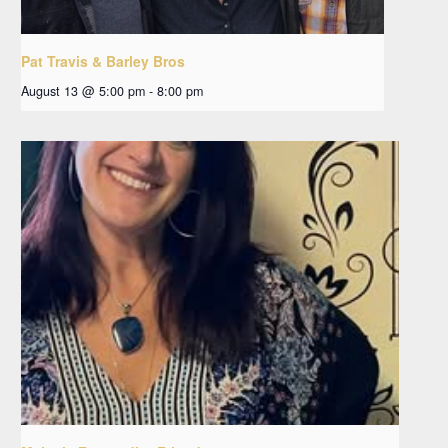
Pat Travis & Barley Bros
August 13 @ 5:00 pm
-
8:00 pm