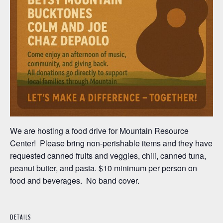
We are hosting a food drive for Mountain Resource
Center! Please bring non-perishable items and they have
requested canned fruits and veggies, chili, canned tuna,
peanut butter, and pasta. $10 minimum per person on
food and beverages. No band cover.
DETAILS