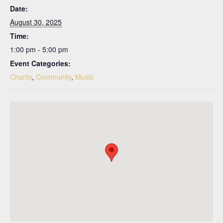
Date:
August 30, 2025
Time:
1:00 pm - 5:00 pm
Event Categories:
Charity
,
Community
,
Music