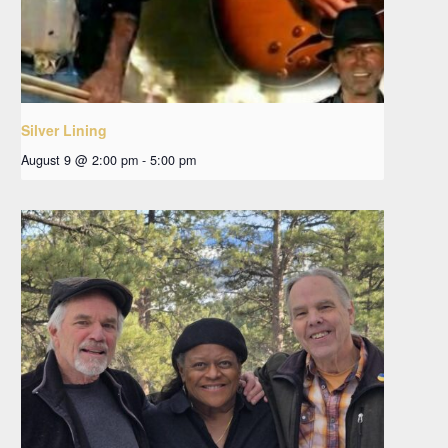
Silver Lining
August 9 @ 2:00 pm
-
5:00 pm