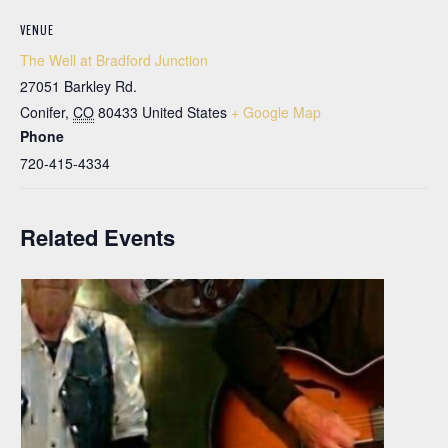
VENUE
The Well at Bradford Junction
27051 Barkley Rd.
Conifer
,
CO
80433
United States
+ Google Map
Phone
720-415-4334
Related Events