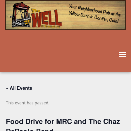
« All Events
This event has passed.
Food Drive for MRC and The Chaz