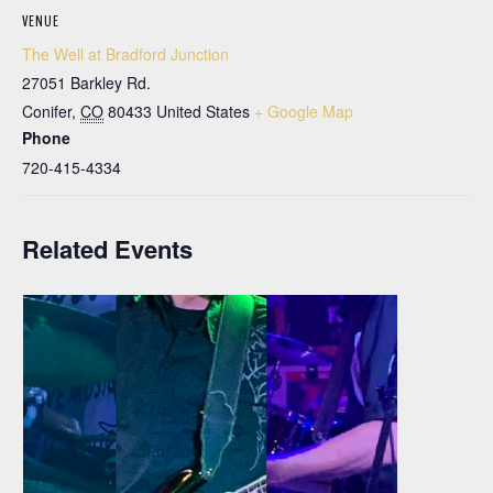
VENUE
The Well at Bradford Junction
27051 Barkley Rd.
Conifer
,
CO
80433
United States
+ Google Map
Phone
720-415-4334
Related Events