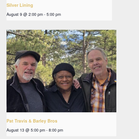
Silver Lining
August 9 @ 2:00 pm
-
5:00 pm
Pat Travis & Barley Bros
August 13 @ 5:00 pm
-
8:00 pm