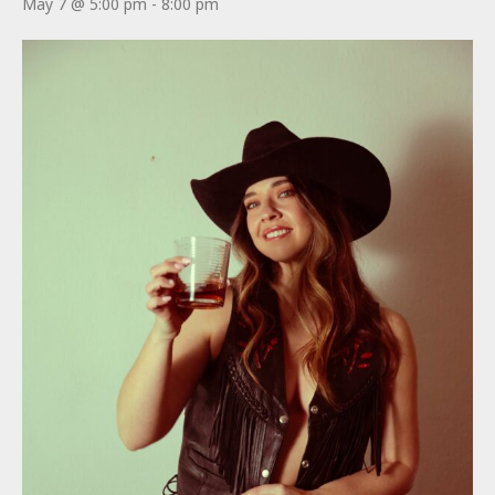
May 7 @ 5:00 pm
-
8:00 pm