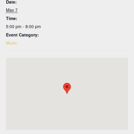
Date:
May 7
Time:
5:00 pm - 8:00 pm
Event Category:
Music