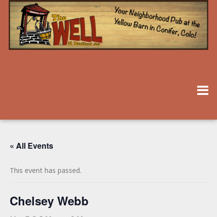
« All Events
This event has passed.
Chelsey Webb