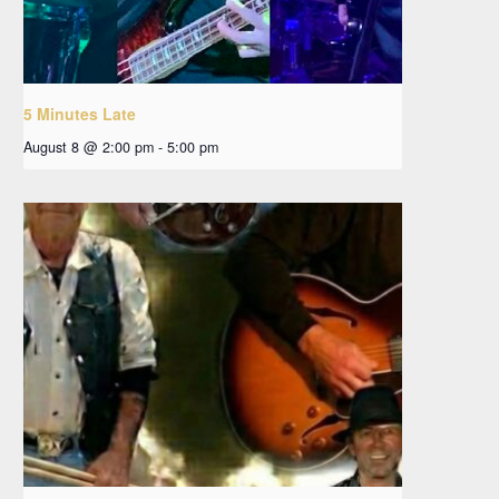
5 Minutes Late
August 8 @ 2:00 pm
-
5:00 pm