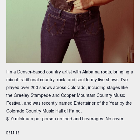
I’m a Denver-based country artist with Alabama roots, bringing a
mix of traditional country, rock, and soul to my live shows. I’ve
played over 200 shows across Colorado, including stages like
the Greeley Stampede and Copper Mountain Country Music
Festival, and was recently named Entertainer of the Year by the
Colorado Country Music Hall of Fame.
$10 minimum per person on food and beverages. No cover.
DETAILS