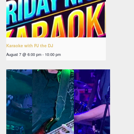
Karaoke with PJ the DJ
August 7 @ 6:00 pm
-
10:00 pm