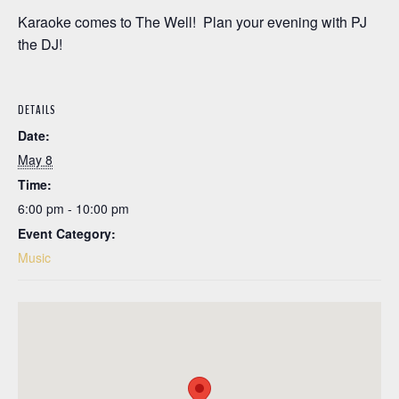
Karaoke comes to The Well! Plan your evening with PJ
the DJ!
DETAILS
Date:
May 8
Time:
6:00 pm - 10:00 pm
Event Category:
Music