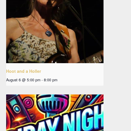
Hoot and a Holler
August 6 @ 5:00 pm
-
8:00 pm