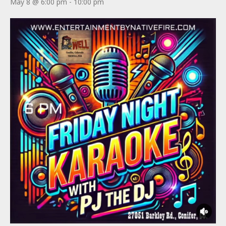
May 8 @ 6:00 pm
-
10:00 pm