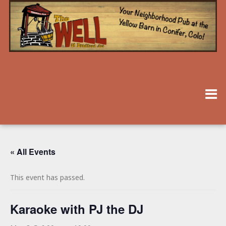
« All Events
This event has passed.
Karaoke with PJ the DJ