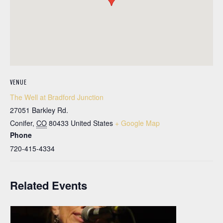
VENUE
The Well at Bradford Junction
27051 Barkley Rd.
Conifer
,
CO
80433
United States
+ Google Map
Phone
720-415-4334
Related Events