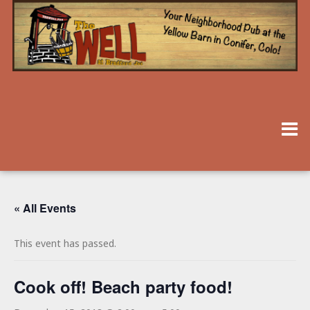
« All Events
This event has passed.
Cook off! Beach party food!