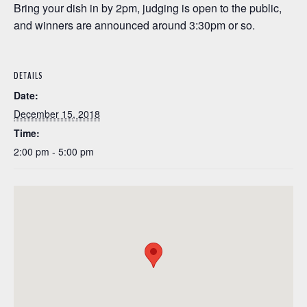
Bring your dish in by 2pm, judging is open to the public,
and winners are announced around 3:30pm or so.
DETAILS
Date:
December 15, 2018
Time:
2:00 pm - 5:00 pm