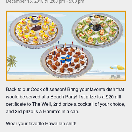
December 15, 2018 @ 2:00 pm
-
5:00 pm
Back to our Cook off season! Bring your favorite dish that
would be served at a Beach Party! 1st prize is a $20 gift
certificate to The Well, 2nd prize a cocktail of your choice,
and 3rd prize is a Hamm’s in a can.
Wear your favorite Hawaiian shirt!