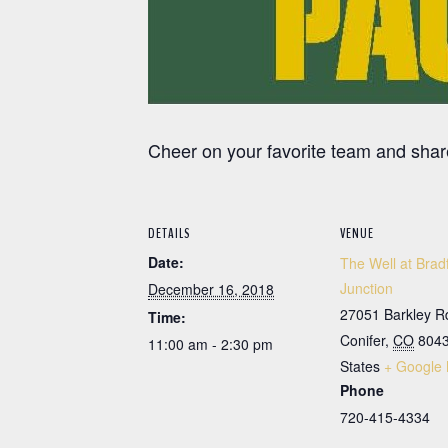
Cheer on your favorite team and share
DETAILS
VENUE
Date:
The Well at Brad
Junction
December 16, 2018
27051 Barkley R
Time:
Conifer
,
CO
804
11:00 am - 2:30 pm
States
+ Google
Phone
720-415-4334