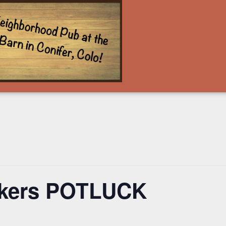
ckers POTLUCK