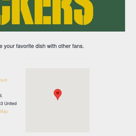
 your favorite dish with other fans.
ford
d.
33
United
 Map