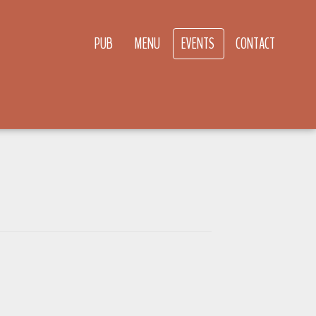
PUB
MENU
EVENTS
CONTACT