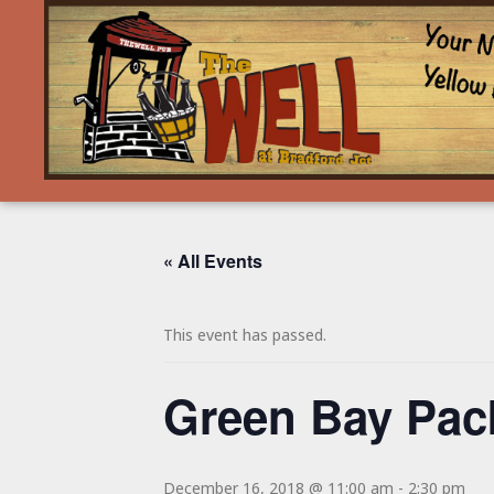
« All Events
This event has passed.
Green Bay Pa
December 16, 2018 @ 11:00 am
-
2:30 pm