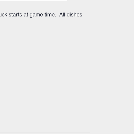
uck starts at game time. All dishes