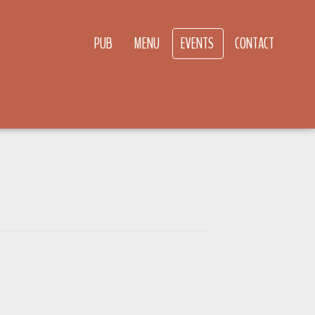
PUB
MENU
EVENTS
CONTACT