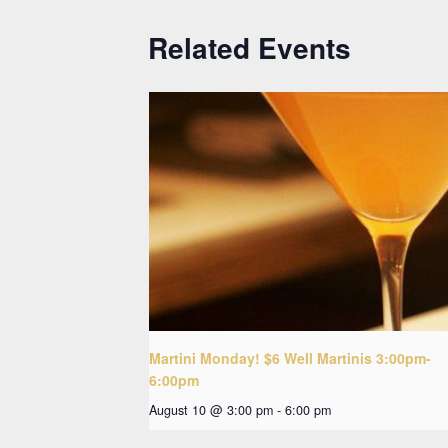
Related Events
Martini Monday! $6 Well Martinis 3:00pm-
6:00pm
August 10 @ 3:00 pm
-
6:00 pm