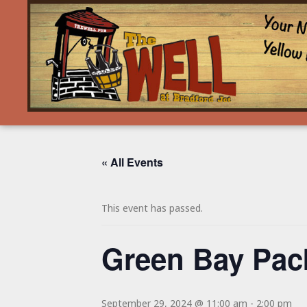
« All Events
This event has passed.
Green Bay Pac
September 29, 2024 @ 11:00 am
-
2:00 pm