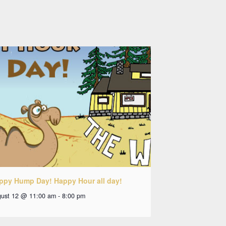
ppy Hump Day! Happy Hour all day!
ust 12 @ 11:00 am
-
8:00 pm