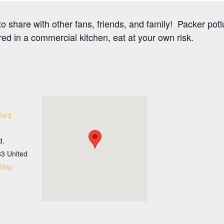
o share with other fans, friends, and family! Packer potl
ed in a commercial kitchen, eat at your own risk.
ford
d.
33
United
 Map