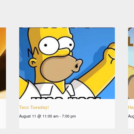
Taco Tuesday!
Ha
August 11 @ 11:00 am
-
7:00 pm
Aug