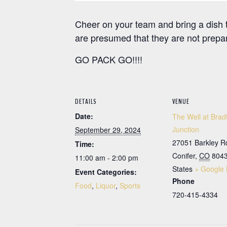
Cheer on your team and bring a dish t
are presumed that they are not prepar
GO PACK GO!!!!
DETAILS
VENUE
Date:
The Well at Brad
Junction
September 29, 2024
27051 Barkley R
Time:
Conifer
,
CO
804
11:00 am - 2:00 pm
States
+ Google
Event Categories:
Phone
Food
,
Liquor
,
Sports
720-415-4334