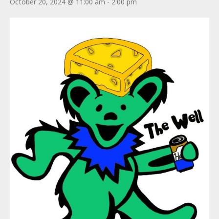
October 20, 2024 @ 11:00 am
-
2:00 pm