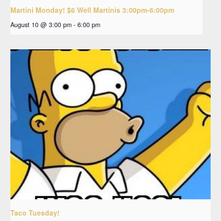
Martini Monday! $6 Well Martinis 3:00pm-6:00pm
August 10 @ 3:00 pm
-
6:00 pm
Taco Tuesday!