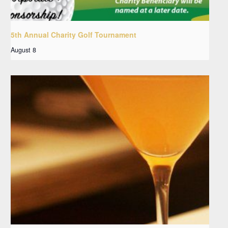
5th Annual Charity Golf Tournament
August 8