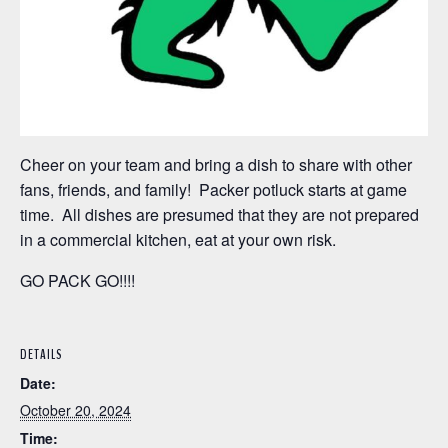
Cheer on your team and bring a dish to share with other
fans, friends, and family! Packer potluck starts at game
time. All dishes are presumed that they are not prepared
in a commercial kitchen, eat at your own risk.
GO PACK GO!!!!
DETAILS
Date:
October 20, 2024
Time: