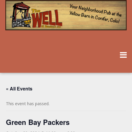
« All Events
This event has passed.
Green Bay Packers