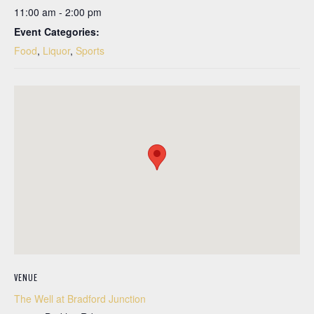
11:00 am - 2:00 pm
Event Categories:
Food
,
Liquor
,
Sports
VENUE
The Well at Bradford Junction