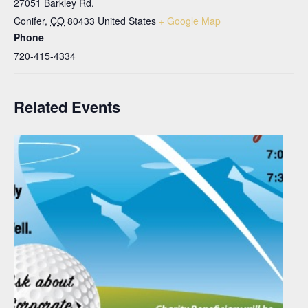
27051 Barkley Rd.
Conifer
,
CO
80433
United States
+ Google Map
Phone
720-415-4334
Related Events