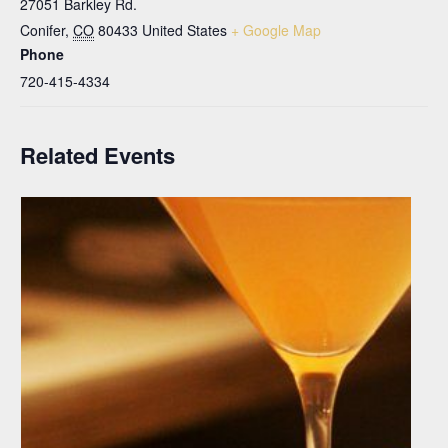
27051 Barkley Rd.
Conifer
,
CO
80433
United States
+ Google Map
Phone
720-415-4334
Related Events