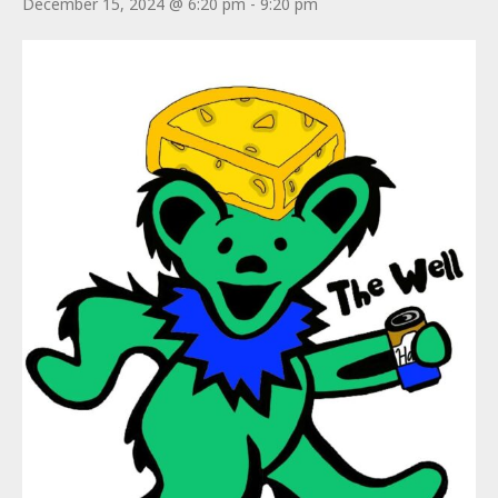
December 15, 2024 @ 6:20 pm
-
9:20 pm