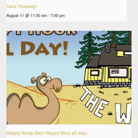
Taco Tuesday!
August 11 @ 11:00 am
-
7:00 pm
Happy Hump Day! Happy Hour all day!