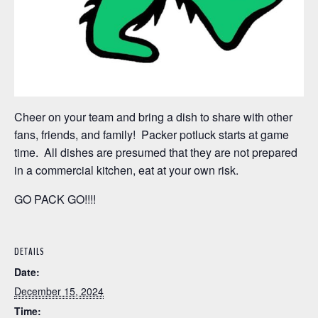
Cheer on your team and bring a dish to share with other
fans, friends, and family! Packer potluck starts at game
time. All dishes are presumed that they are not prepared
in a commercial kitchen, eat at your own risk.
GO PACK GO!!!!
DETAILS
Date:
December 15, 2024
Time: