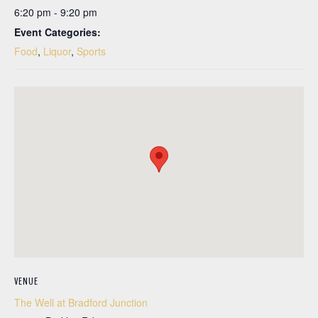
6:20 pm - 9:20 pm
Event Categories:
Food
,
Liquor
,
Sports
VENUE
The Well at Bradford Junction