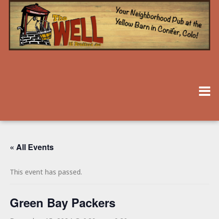
« All Events
This event has passed.
Green Bay Packers