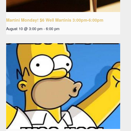
Martini Monday! $6 Well Martinis 3:00pm-6:00pm
August 10 @ 3:00 pm
-
6:00 pm