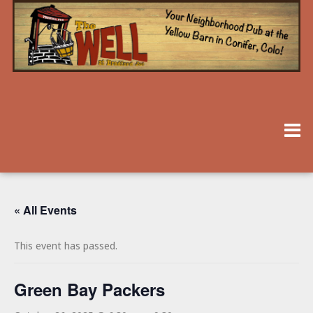
« All Events
This event has passed.
Green Bay Packers