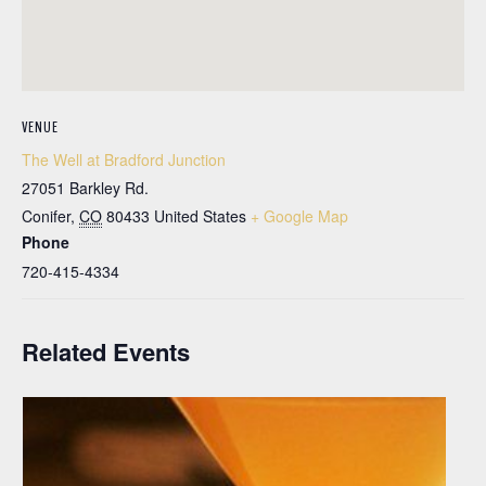
VENUE
The Well at Bradford Junction
27051 Barkley Rd.
Conifer
,
CO
80433
United States
+ Google Map
Phone
720-415-4334
Related Events