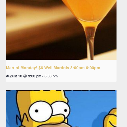
Martini Monday! $6 Well Martinis 3:00pm-6:00pm
August 10 @ 3:00 pm
-
6:00 pm