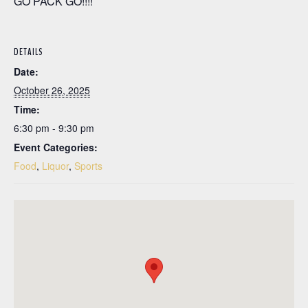
GO PACK GO!!!!
DETAILS
Date:
October 26, 2025
Time:
6:30 pm - 9:30 pm
Event Categories:
Food
,
Liquor
,
Sports