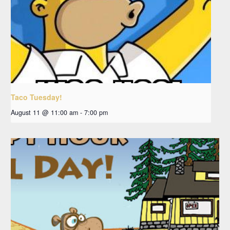
Taco Tuesday!
August 11 @ 11:00 am
-
7:00 pm