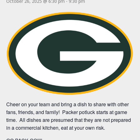
October 26, 2025 @ 6:30 pm
-
9:30 pm
Cheer on your team and bring a dish to share with other
fans, friends, and family! Packer potluck starts at game
time. All dishes are presumed that they are not prepared
in a commercial kitchen, eat at your own risk.