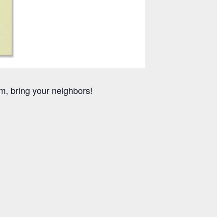
m, bring your neighbors!