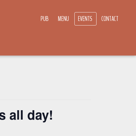
PUB
MENU
EVENTS
CONTACT
 all day!