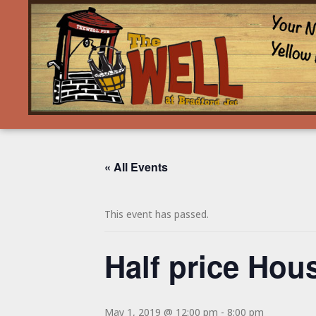
« All Events
This event has passed.
Half price Hous
May 1, 2019 @ 12:00 pm
-
8:00 pm