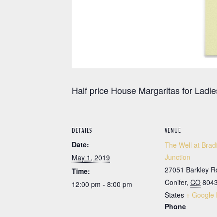
Half price House Margaritas for Ladie
DETAILS
VENUE
Date:
The Well at Brad
Junction
May 1, 2019
27051 Barkley R
Time:
Conifer
,
CO
804
12:00 pm - 8:00 pm
States
+ Google
Phone