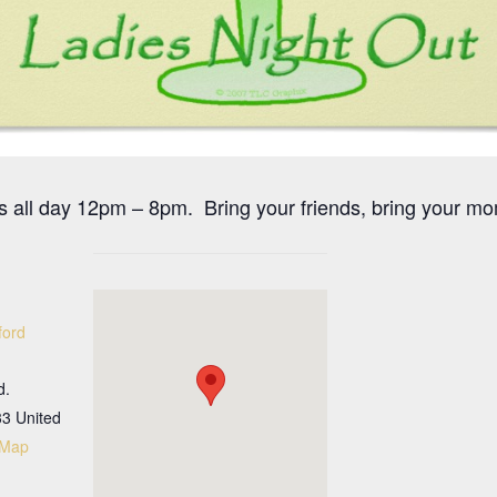
s all day 12pm – 8pm. Bring your friends, bring your mo
ford
d.
33
United
 Map