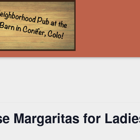
e Margaritas for Ladies