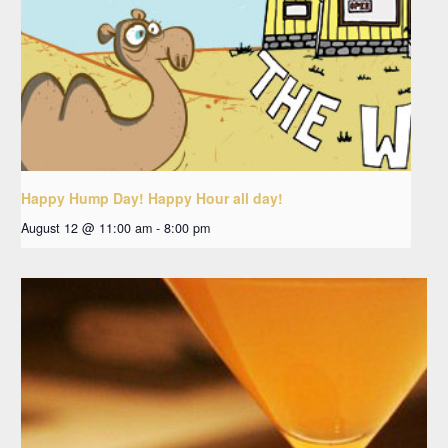
Happy Hump Day! Happy Hour all day!
August 12 @ 11:00 am
-
8:00 pm