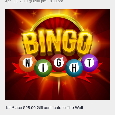
April 30, 2019 @ 6:00 pm
-
8:00 pm
1st Place $25.00 Gift certificate to The Well