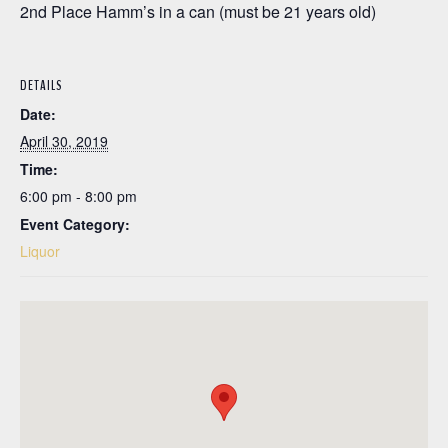
2nd Place Hamm’s in a can (must be 21 years old)
DETAILS
Date:
April 30, 2019
Time:
6:00 pm - 8:00 pm
Event Category:
Liquor