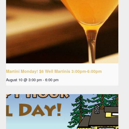
Martini Monday! $6 Well Martinis 3:00pm-6:00pm
August 10 @ 3:00 pm
-
6:00 pm