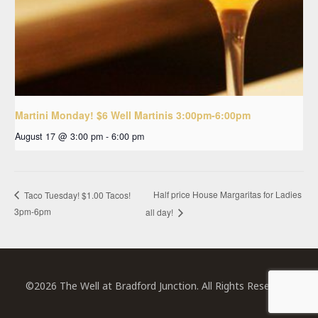
Martini Monday! $6 Well Martinis 3:00pm-6:00pm
August 17 @ 3:00 pm
-
6:00 pm
Half price House Margaritas for Ladies
Taco Tuesday! $1.00 Tacos!
3pm-6pm
all day!
©2026 The Well at Bradford Junction. All Rights Reserved.