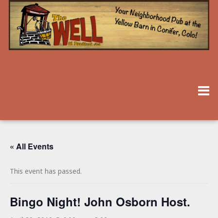
« All Events
This event has passed.
Bingo Night! John Osborn Host.