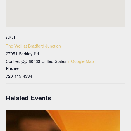
VENUE
The Well at Bradford Junction
27051 Barkley Rd.
Conifer
,
CO
80433
United States
+ Google Map
Phone
720-415-4334
Related Events