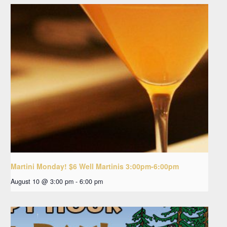
Martini Monday! $6 Well Martinis 3:00pm-6:00pm
August 10 @ 3:00 pm
-
6:00 pm