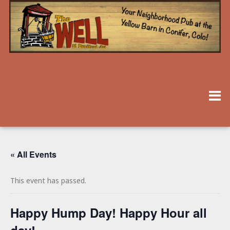
« All Events
This event has passed.
Happy Hump Day! Happy Hour all