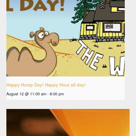
Happy Hump Day! Happy Hour all day!
August 12 @ 11:00 am
-
8:00 pm