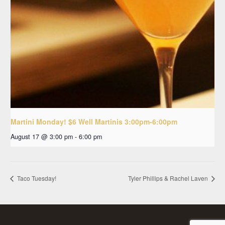
Martini Monday! $6 Well Martinis 3:00pm-6:00pm
August 17 @ 3:00 pm
-
6:00 pm
Taco Tuesday!
Tyler Phillips & Rachel Laven