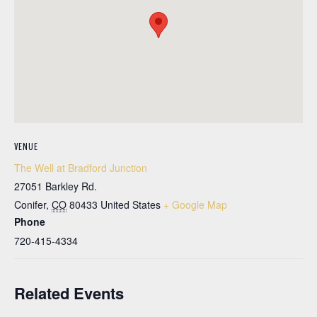
VENUE
The Well at Bradford Junction
27051 Barkley Rd.
Conifer
,
CO
80433
United States
+ Google Map
Phone
720-415-4334
Related Events