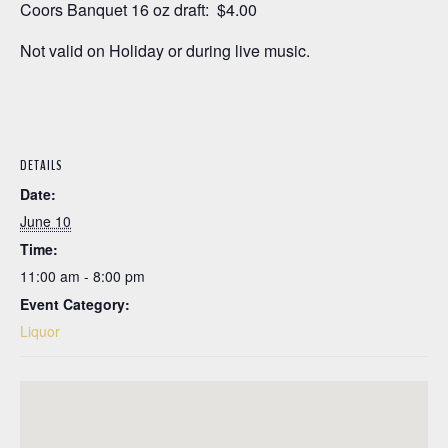
Coors Banquet 16 oz draft: $4.00
Not valid on Holiday or during live music.
DETAILS
Date:
June 10
Time:
11:00 am - 8:00 pm
Event Category:
Liquor