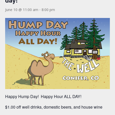
day!
June 10 @ 11:00 am
-
8:00 pm
Happy Hump Day! Happy Hour ALL DAY!
$1.00 off well drinks, domestic beers, and house wine