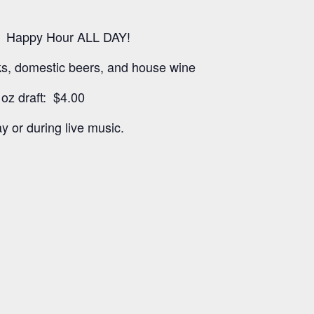
 Happy Hour ALL DAY!
nks, domestic beers, and house wine
oz draft: $4.00
y or during live music.