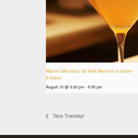
Martini Monday! $6 Well Martinis 3:00pm-
6:00pm
August 10 @ 3:00 pm
-
6:00 pm
Taco Tuesday!