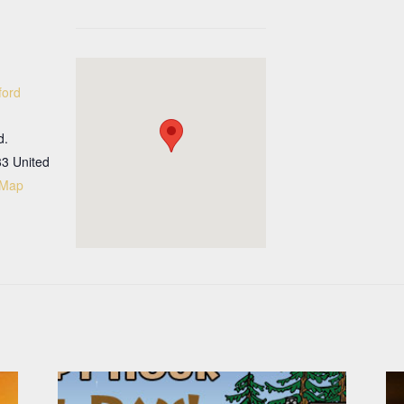
ford
d.
33
United
 Map