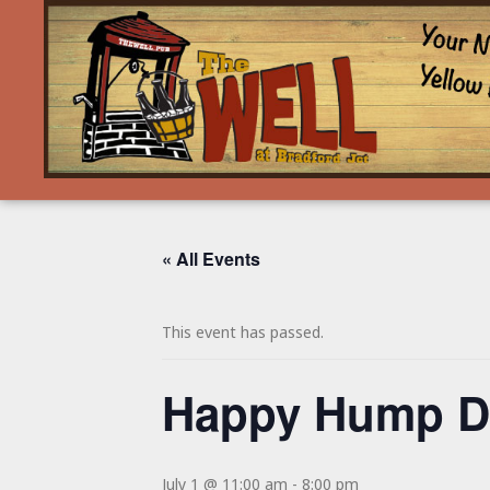
« All Events
This event has passed.
Happy Hump Da
July 1 @ 11:00 am
-
8:00 pm