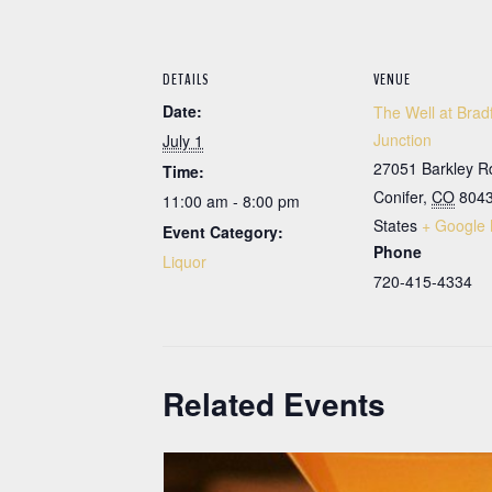
DETAILS
VENUE
Date:
The Well at Brad
Junction
July 1
27051 Barkley R
Time:
Conifer
,
CO
804
11:00 am - 8:00 pm
States
+ Google
Event Category:
Phone
Liquor
720-415-4334
Related Events