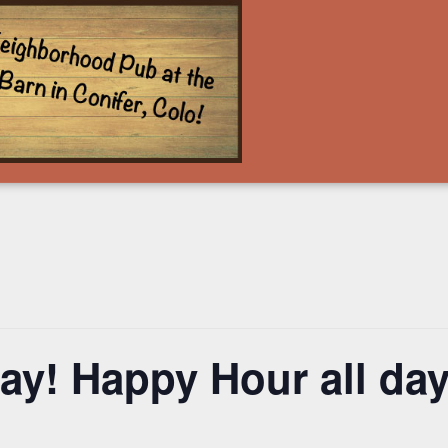
y! Happy Hour all day