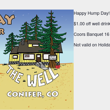
Happy Hump Day!
$1.00 off well dri
Coors Banquet 16 
Not valid on Holida