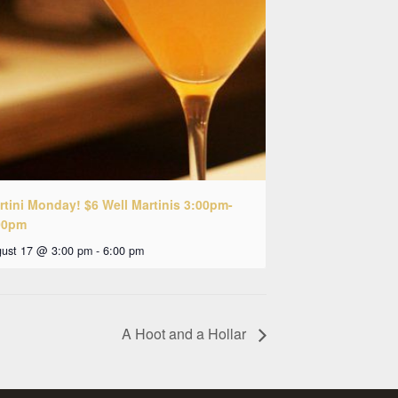
rtini Monday! $6 Well Martinis 3:00pm-
00pm
ust 17 @ 3:00 pm
-
6:00 pm
A Hoot and a Hollar