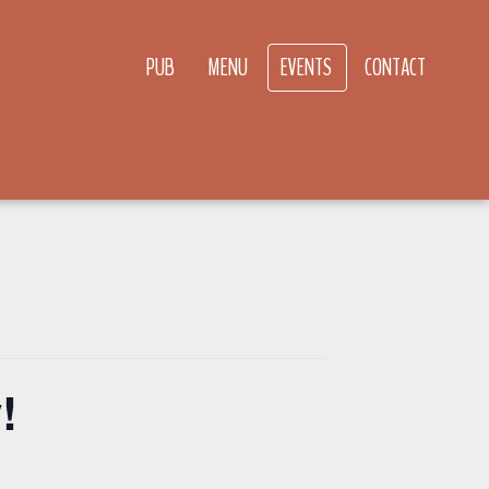
PUB
MENU
EVENTS
CONTACT
!