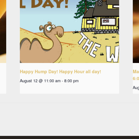
Happy Hump Day! Happy Hour all day!
Ma
6:
August 12 @ 11:00 am
-
8:00 pm
Aug