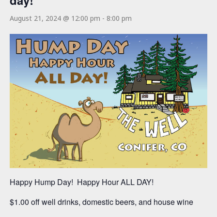
day!
August 21, 2024 @ 12:00 pm
-
8:00 pm
Happy Hump Day! Happy Hour ALL DAY!
$1.00 off well drinks, domestic beers, and house wine