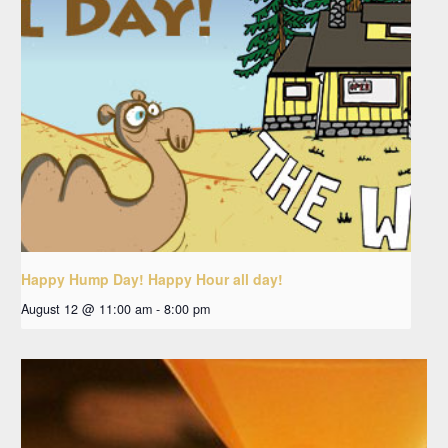
Happy Hump Day! Happy Hour all day!
August 12 @ 11:00 am
-
8:00 pm