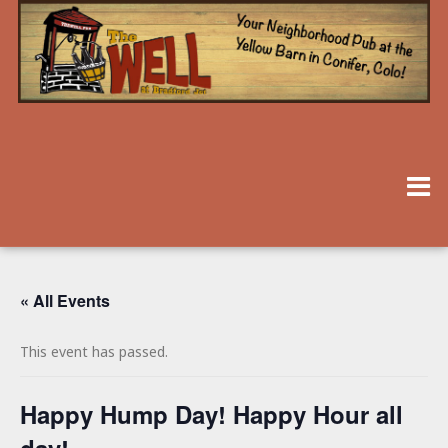
« All Events
This event has passed.
Happy Hump Day! Happy Hour all