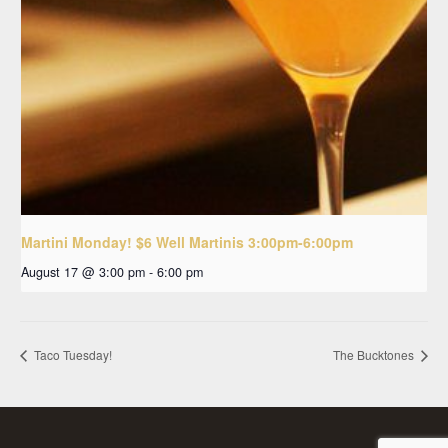
Martini Monday! $6 Well Martinis 3:00pm-6:00pm
August 17 @ 3:00 pm
-
6:00 pm
Taco Tuesday!
The Bucktones