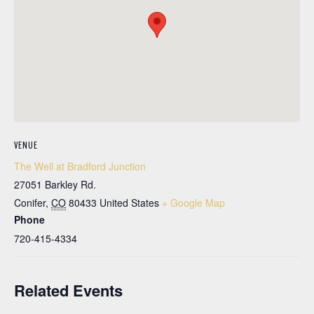
VENUE
The Well at Bradford Junction
27051 Barkley Rd.
Conifer
,
CO
80433
United States
+ Google Map
Phone
720-415-4334
Related Events