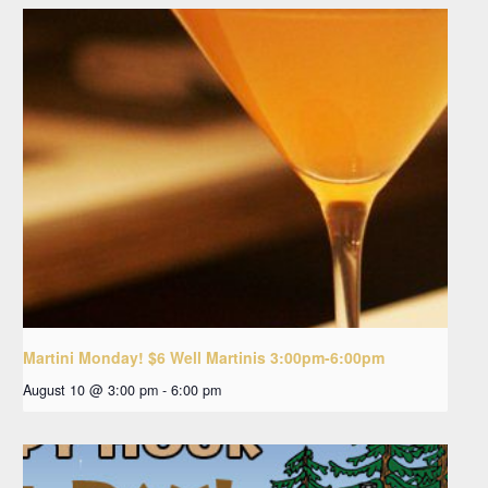
Martini Monday! $6 Well Martinis 3:00pm-6:00pm
August 10 @ 3:00 pm
-
6:00 pm