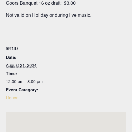
Coors Banquet 16 oz draft: $3.00
Not valid on Holiday or during live music.
DETAILS
Date:
August 21, 2024
Time:
12:00 pm - 8:00 pm
Event Category:
Liquor