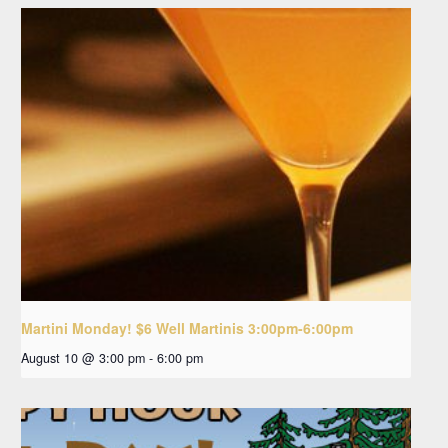
Martini Monday! $6 Well Martinis 3:00pm-6:00pm
August 10 @ 3:00 pm
-
6:00 pm