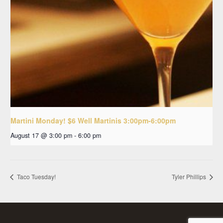
Martini Monday! $6 Well Martinis 3:00pm-6:00pm
August 17 @ 3:00 pm
-
6:00 pm
Taco Tuesday!
Tyler Phillips