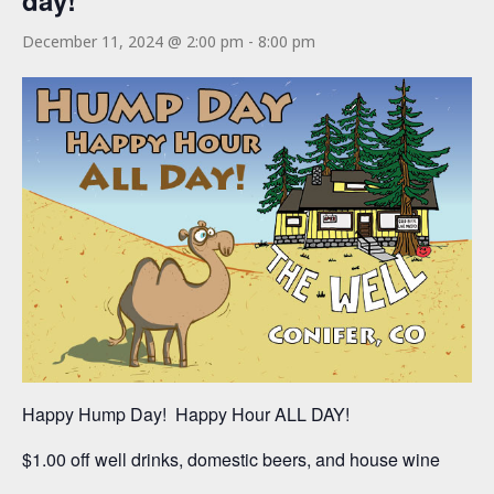
day!
December 11, 2024 @ 2:00 pm
-
8:00 pm
Happy Hump Day! Happy Hour ALL DAY!
$1.00 off well drinks, domestic beers, and house wine