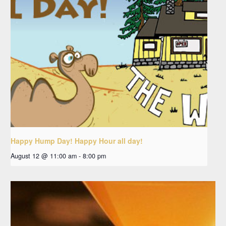
Happy Hump Day! Happy Hour all day!
August 12 @ 11:00 am
-
8:00 pm