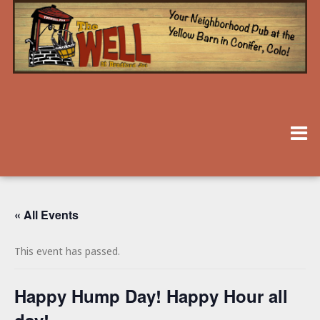
« All Events
This event has passed.
Happy Hump Day! Happy Hour all