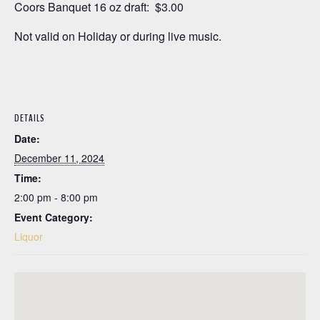
Coors Banquet 16 oz draft: $3.00
Not valid on Holiday or during live music.
DETAILS
Date:
December 11, 2024
Time:
2:00 pm - 8:00 pm
Event Category:
Liquor