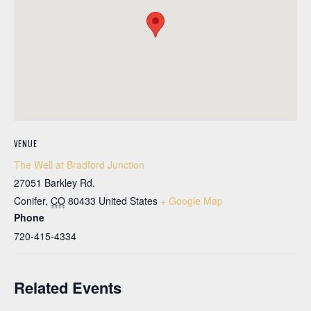
VENUE
The Well at Bradford Junction
27051 Barkley Rd.
Conifer
,
CO
80433
United States
+ Google Map
Phone
720-415-4334
Related Events