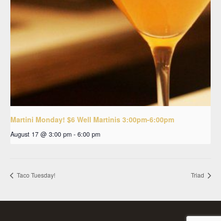
Martini Monday! $6 Well Martinis 3:00pm-6:00pm
August 17 @ 3:00 pm
-
6:00 pm
Taco Tuesday!
Triad