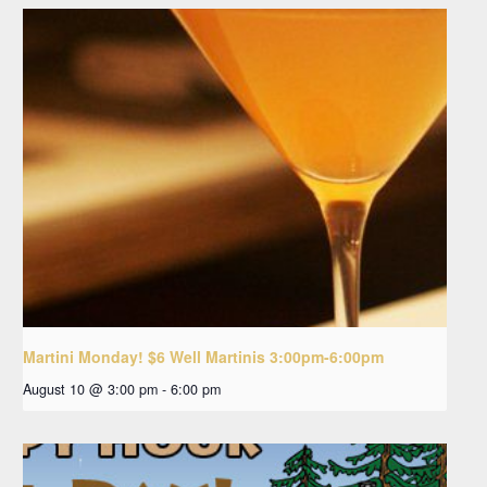
Martini Monday! $6 Well Martinis 3:00pm-6:00pm
August 10 @ 3:00 pm
-
6:00 pm