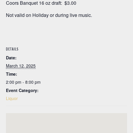
Coors Banquet 16 oz draft: $3.00
Not valid on Holiday or during live music.
DETAILS
Date:
March 12, 2025
Time:
2:00 pm - 8:00 pm
Event Category:
Liquor