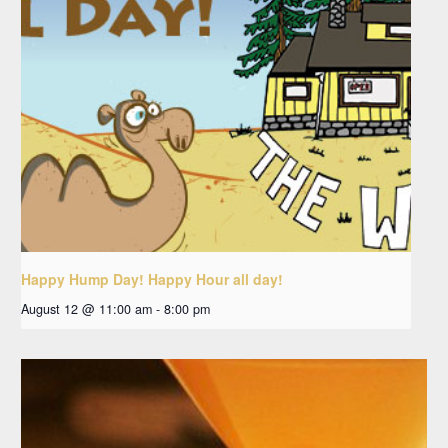
Happy Hump Day! Happy Hour all day!
August 12 @ 11:00 am
-
8:00 pm