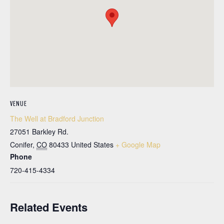
VENUE
The Well at Bradford Junction
27051 Barkley Rd.
Conifer
,
CO
80433
United States
+ Google Map
Phone
720-415-4334
Related Events