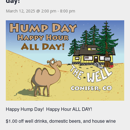
day!
March 12, 2025 @ 2:00 pm
-
8:00 pm
Happy Hump Day! Happy Hour ALL DAY!
$1.00 off well drinks, domestic beers, and house wine