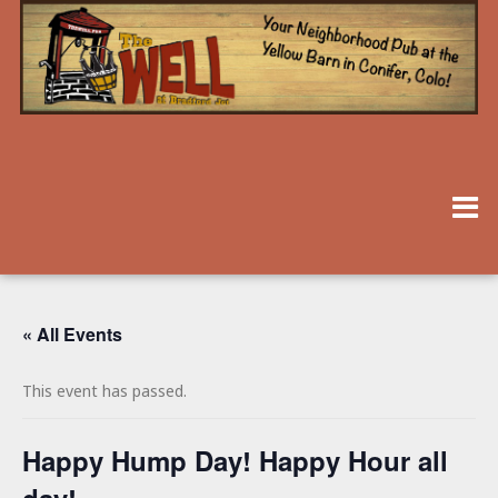
« All Events
This event has passed.
Happy Hump Day! Happy Hour all