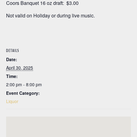
Coors Banquet 16 oz draft: $3.00
Not valid on Holiday or during live music.
DETAILS
Date:
April 30, 2025
Time:
2:00 pm - 8:00 pm
Event Category:
Liquor