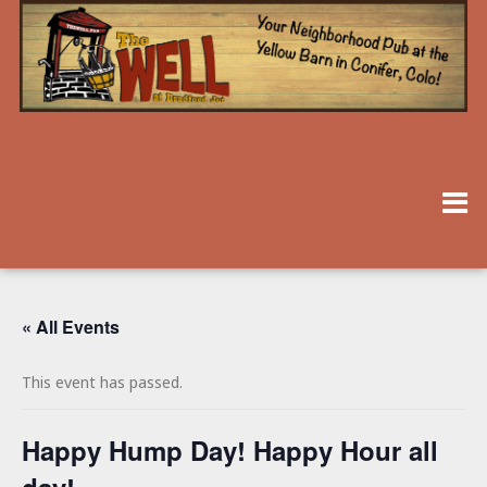
« All Events
This event has passed.
Happy Hump Day! Happy Hour all