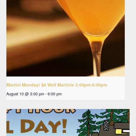
Martini Monday! $6 Well Martinis 3:00pm-6:00pm
August 10 @ 3:00 pm
-
6:00 pm