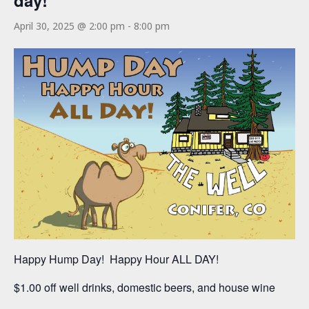
day!
April 30, 2025 @ 2:00 pm
-
8:00 pm
Happy Hump Day! Happy Hour ALL DAY!
$1.00 off well drinks, domestic beers, and house wine