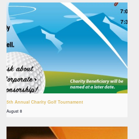
5th Annual Charity Golf Tournament
August 8