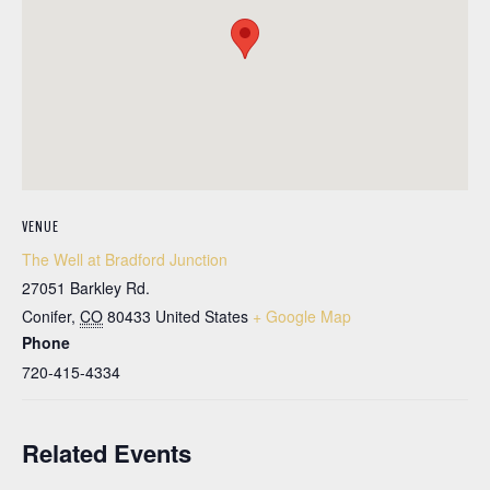
VENUE
The Well at Bradford Junction
27051 Barkley Rd.
Conifer
,
CO
80433
United States
+ Google Map
Phone
720-415-4334
Related Events