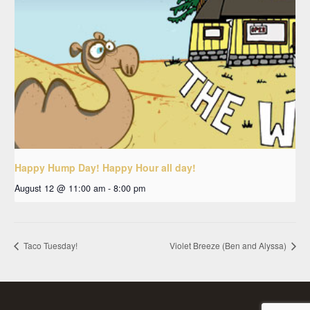
Happy Hump Day! Happy Hour all day!
August 12 @ 11:00 am
-
8:00 pm
Taco Tuesday!
Violet Breeze (Ben and Alyssa)