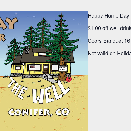
Happy Hump Day!
$1.00 off well dri
Coors Banquet 16 
Not valid on Holida