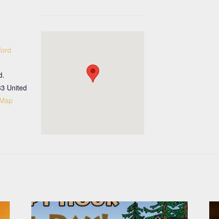
ford
d.
33
United
 Map