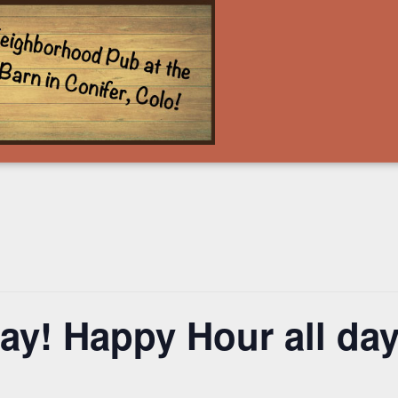
y! Happy Hour all day