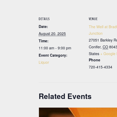
DETAILS
VENUE
Date:
The Well at Brad
Junction
August 20, 2025
27051 Barkley R
Time:
Conifer
,
CO
804
11:00 am - 9:00 pm
States
+ Google
Event Category:
Phone
Liquor
720-415-4334
Related Events