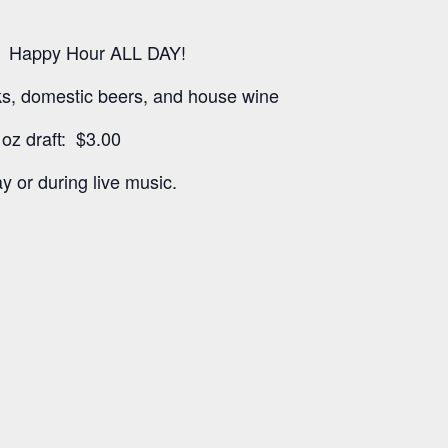
 Happy Hour ALL DAY!
nks, domestic beers, and house wine
oz draft: $3.00
y or during live music.