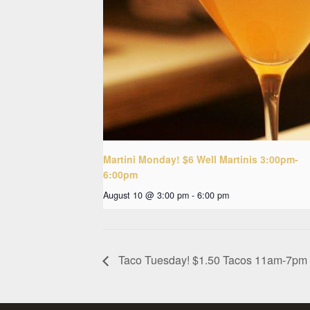
Martini Monday! $6 Well Martinis 3:00pm-
6:00pm
August 10 @ 3:00 pm
-
6:00 pm
Taco Tuesday! $1.50 Tacos 11am-7pm