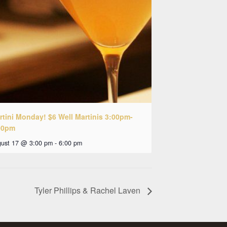
rtini Monday! $6 Well Martinis 3:00pm-
00pm
ust 17 @ 3:00 pm
-
6:00 pm
Tyler Phillips & Rachel Laven