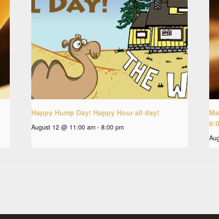
Happy Hump Day! Happy Hour all day!
Ma
6:
August 12 @ 11:00 am
-
8:00 pm
Aug