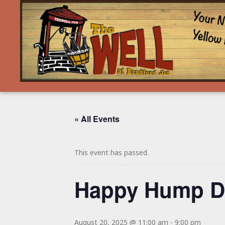
« All Events
This event has passed.
Happy Hump Da
August 20, 2025 @ 11:00 am
-
9:00 pm