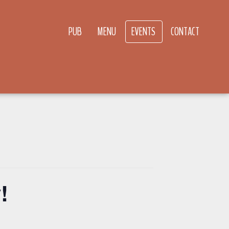
PUB
MENU
EVENTS
CONTACT
!