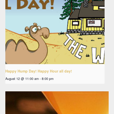
Happy Hump Day! Happy Hour all day!
August 12 @ 11:00 am
-
8:00 pm