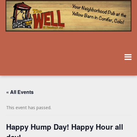
« All Events
This event has passed.
Happy Hump Day! Happy Hour all