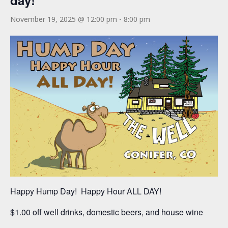
day!
November 19, 2025 @ 12:00 pm
-
8:00 pm
Happy Hump Day! Happy Hour ALL DAY!
$1.00 off well drinks, domestic beers, and house wine