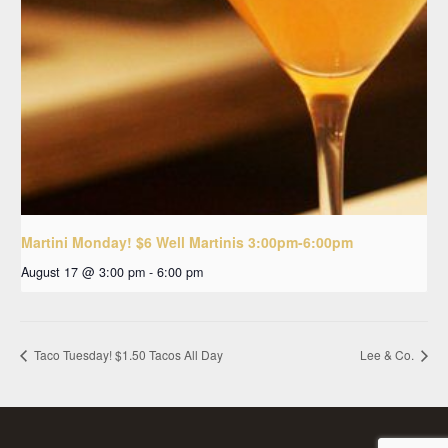
Martini Monday! $6 Well Martinis 3:00pm-6:00pm
August 17 @ 3:00 pm
-
6:00 pm
Taco Tuesday! $1.50 Tacos All Day
Lee & Co.