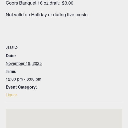
Coors Banquet 16 oz draft: $3.00
Not valid on Holiday or during live music.
DETAILS
Date:
November 19, 2025
Time:
12:00 pm - 8:00 pm
Event Category:
Liquor