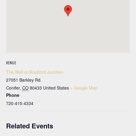
VENUE
The Well at Bradford Junction
27051 Barkley Rd.
Conifer
,
CO
80433
United States
+ Google Map
Phone
720-415-4334
Related Events