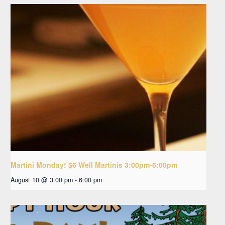
Martini Monday! $6 Well Martinis 3:00pm-6:00pm
August 10 @ 3:00 pm
-
6:00 pm