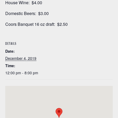
House Wine: $4.00
Domestic Beers: $3.00
Coors Banquet 16 oz draft: $2.50
DETAILS
Date:
December 4, 2019
Time:
12:00 pm - 8:00 pm