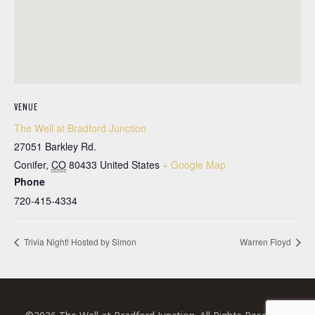
VENUE
The Well at Bradford Junction
27051 Barkley Rd.
Conifer
,
CO
80433
United States
+ Google Map
Phone
720-415-4334
Trivia Night! Hosted by Simon
Warren Floyd