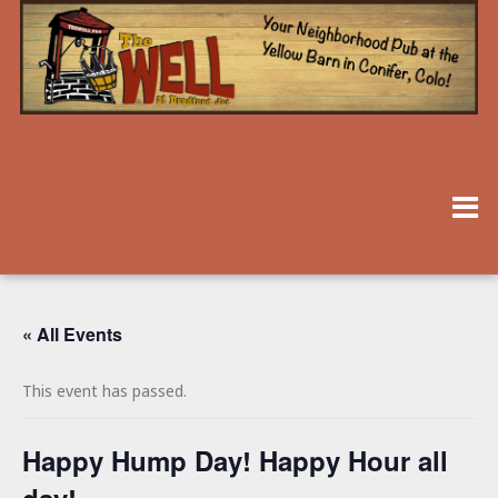
« All Events
This event has passed.
Happy Hump Day! Happy Hour all