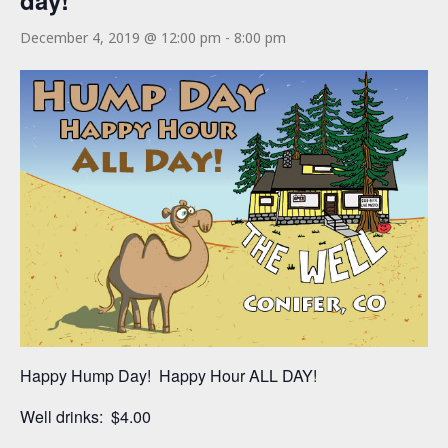
day!
December 4, 2019 @ 12:00 pm
-
8:00 pm
Happy Hump Day! Happy Hour ALL DAY!
Well drinks: $4.00