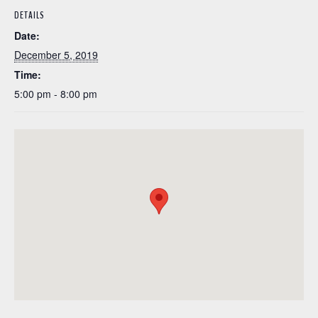
DETAILS
Date:
December 5, 2019
Time:
5:00 pm - 8:00 pm