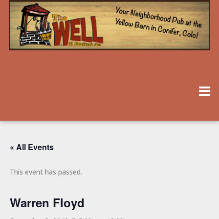
« All Events
This event has passed.
Warren Floyd