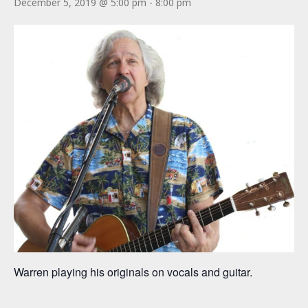
December 5, 2019 @ 5:00 pm
-
8:00 pm
Warren playing his originals on vocals and guitar.