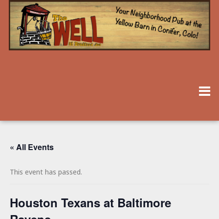
« All Events
This event has passed.
Houston Texans at Baltimore