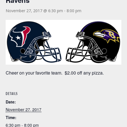
Ravens
November 27, 2017 @ 6:30 pm
-
8:00 pm
Cheer on your favorite team. $2.00 off any pizza.
DETAILS
Date:
November 27, 2017
Time:
6:30 pm - 8:00 pm