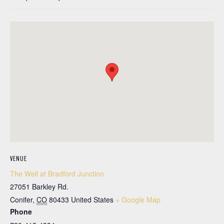
VENUE
The Well at Bradford Junction
27051 Barkley Rd.
Conifer
,
CO
80433
United States
+ Google Map
Phone