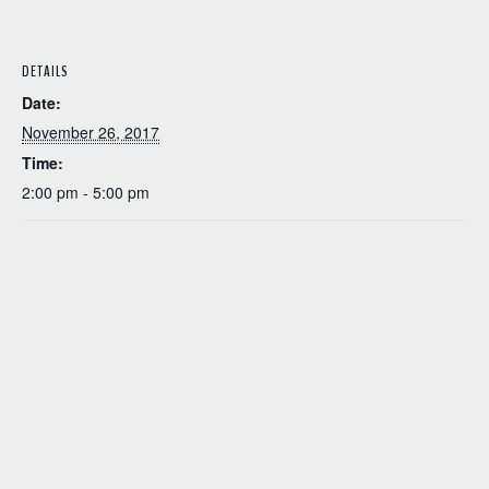
DETAILS
Date:
November 26, 2017
Time:
2:00 pm - 5:00 pm