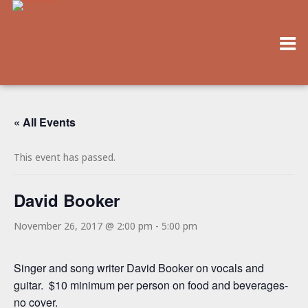
« All Events
This event has passed.
David Booker
November 26, 2017 @ 2:00 pm
-
5:00 pm
Singer and song writer David Booker on vocals and
guitar. $10 minimum per person on food and beverages-
no cover.