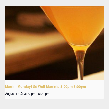
Martini Monday! $6 Well Martinis 3:00pm-6:00pm
August 17 @ 3:00 pm
-
6:00 pm