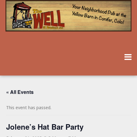
« All Events
This event has passed.
Jolene’s Hat Bar Party