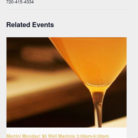
720-415-4334
Related Events
Martini Monday! $6 Well Martinis 3:00pm-6:00pm