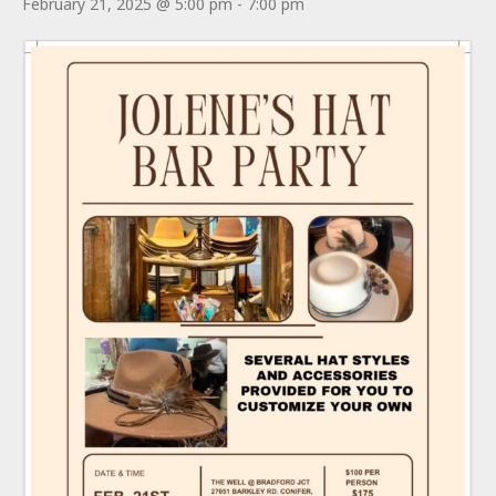
February 21, 2025 @ 5:00 pm
-
7:00 pm