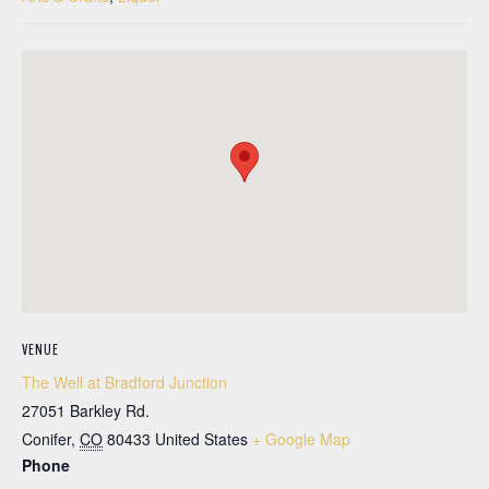
VENUE
The Well at Bradford Junction
27051 Barkley Rd.
Conifer
,
CO
80433
United States
+ Google Map
Phone