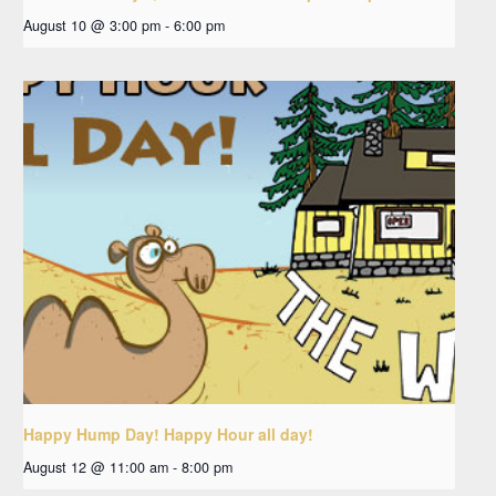
August 10 @ 3:00 pm
-
6:00 pm
Happy Hump Day! Happy Hour all day!
August 12 @ 11:00 am
-
8:00 pm