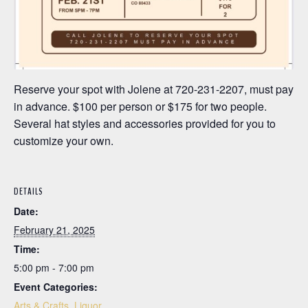
Reserve your spot with Jolene at 720-231-2207, must pay
in advance. $100 per person or $175 for two people.
Several hat styles and accessories provided for you to
customize your own.
DETAILS
Date:
February 21, 2025
Time:
5:00 pm - 7:00 pm
Event Categories:
Arts & Crafts
,
Liquor