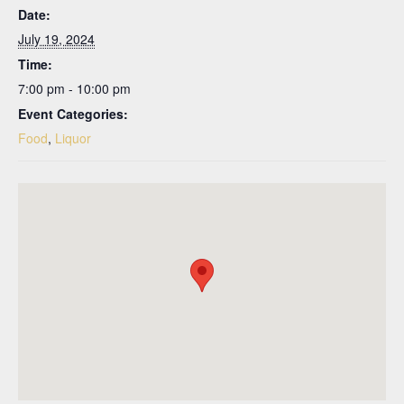
Date:
July 19, 2024
Time:
7:00 pm - 10:00 pm
Event Categories:
Food
,
Liquor