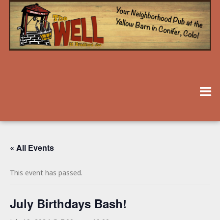
« All Events
This event has passed.
July Birthdays Bash!