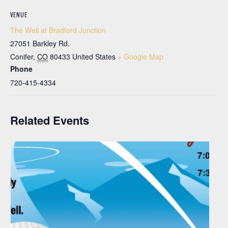
VENUE
The Well at Bradford Junction
27051 Barkley Rd.
Conifer
,
CO
80433
United States
+ Google Map
Phone
720-415-4334
Related Events