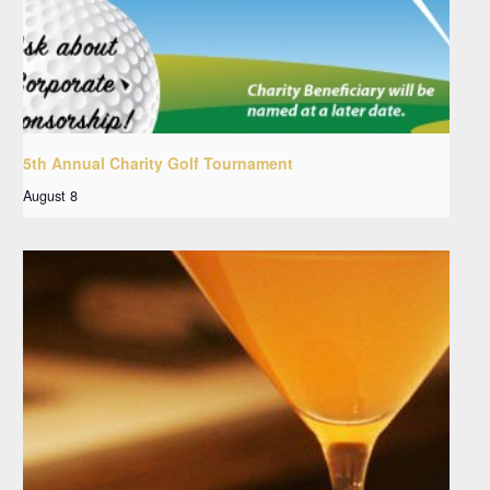
5th Annual Charity Golf Tournament
August 8