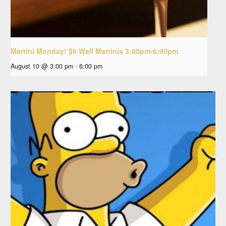
Martini Monday! $6 Well Martinis 3:00pm-6:00pm
August 10 @ 3:00 pm
-
6:00 pm