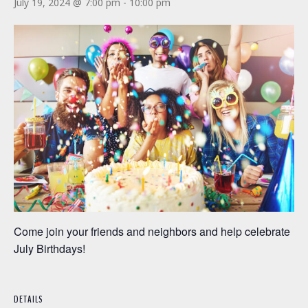
July 19, 2024 @ 7:00 pm
-
10:00 pm
Come join your friends and neighbors and help celebrate
July Birthdays!
DETAILS