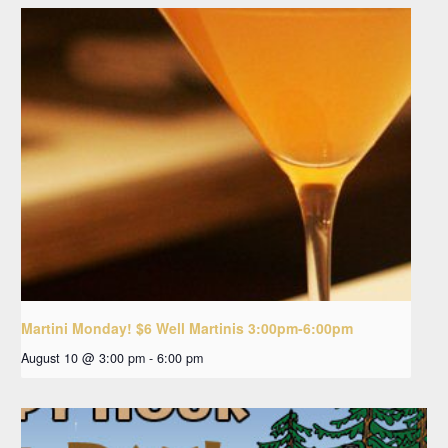
Martini Monday! $6 Well Martinis 3:00pm-6:00pm
August 10 @ 3:00 pm
-
6:00 pm