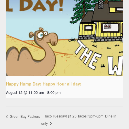
Happy Hump Day! Happy Hour all day!
August 12 @ 11:00 am
-
8:00 pm
Taco Tuesday! $1.25 Tacos! 3pm-6pm, Dine in
Green Bay Packers
only