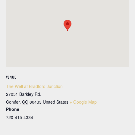
VENUE
The Well at Bradford Junction
27051 Barkley Rd.
Conifer
,
CO
80433
United States
+ Google Map
Phone
720-415-4334