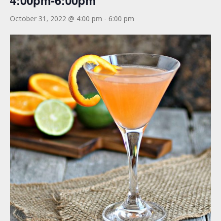
4:00pm-6:00pm
October 31, 2022 @ 4:00 pm
-
6:00 pm