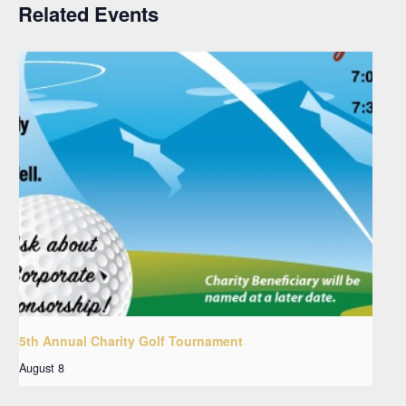
Related Events
5th Annual Charity Golf Tournament
August 8