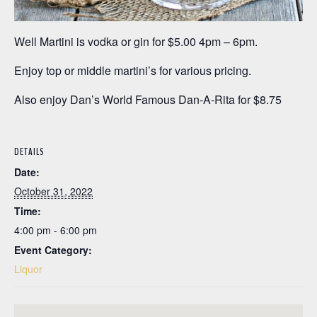
Well Martini is vodka or gin for $5.00 4pm – 6pm.
Enjoy top or middle martini’s for various pricing.
Also enjoy Dan’s World Famous Dan-A-Rita for $8.75
DETAILS
Date:
October 31, 2022
Time:
4:00 pm - 6:00 pm
Event Category:
Liquor