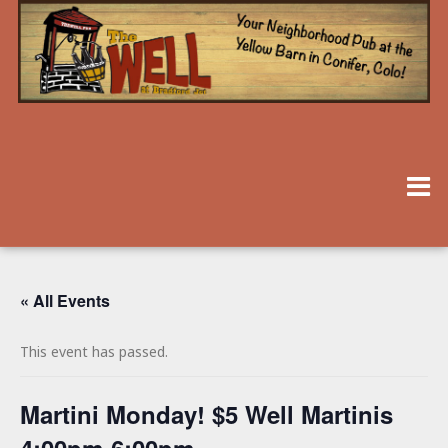
« All Events
This event has passed.
Martini Monday! $5 Well Martinis