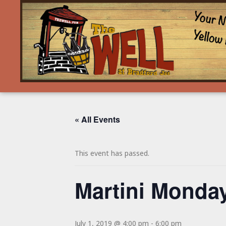
« All Events
This event has passed.
Martini Monday
July 1, 2019 @ 4:00 pm
-
6:00 pm