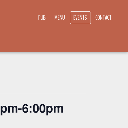
PUB
MENU
EVENTS
CONTACT
00pm-6:00pm