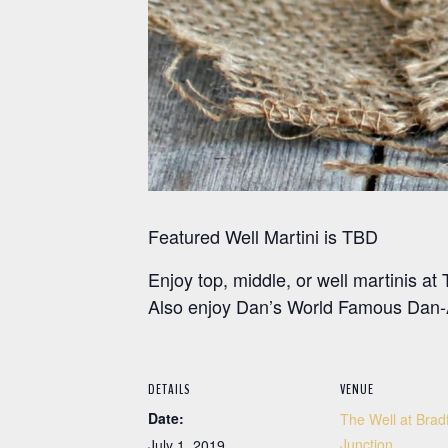
Featured Well Martini is TBD
Enjoy top, middle, or well martinis 
Also enjoy Dan’s World Famous Dan-A
DETAILS
VENUE
Date:
The Well at Brad
Junction
July 1, 2019