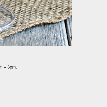
pm – 6pm.