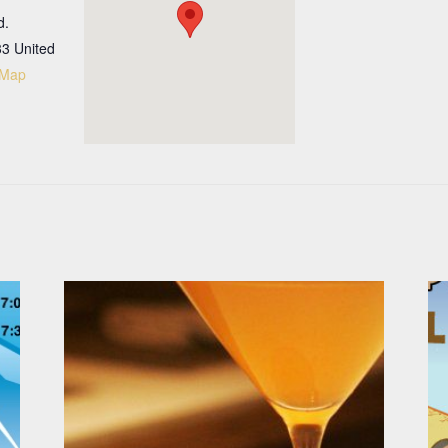
d.
33
United
 Map