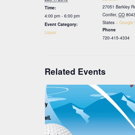
27051 Barkley R
Time:
Conifer
,
CO
804
4:00 pm - 6:00 pm
States
+ Google
Event Category:
Phone
Liquor
720-415-4334
Related Events