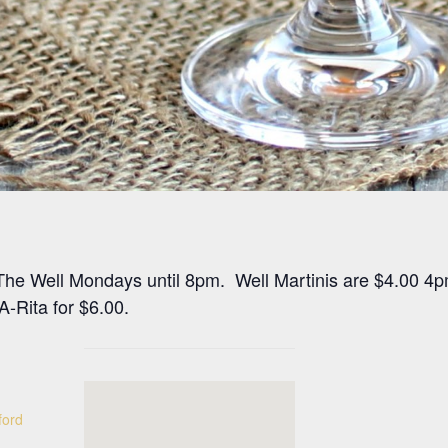
at The Well Mondays until 8pm. Well Martinis are $4.00 4
-Rita for $6.00.
ford