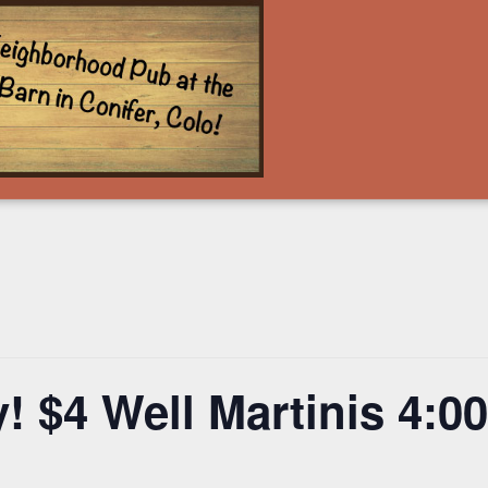
! $4 Well Martinis 4: