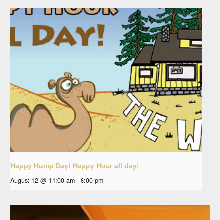
Happy Hump Day! Happy Hour all day!
August 12 @ 11:00 am
-
8:00 pm