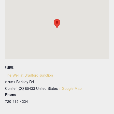
VENUE
The Well at Bradford Junction
27051 Barkley Rd.
Conifer
,
CO
80433
United States
+ Google Map
Phone
720-415-4334