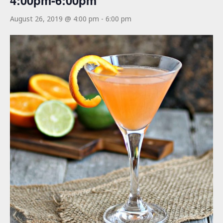
4:00pm-6:00pm
August 26, 2019 @ 4:00 pm
-
6:00 pm