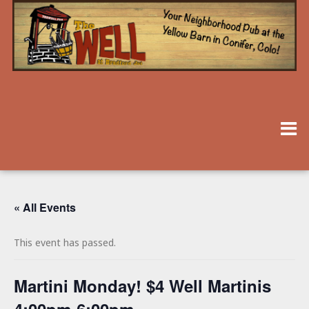
« All Events
This event has passed.
Martini Monday! $4 Well Martinis