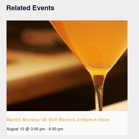
Related Events
Martini Monday! $6 Well Martinis 3:00pm-6:00pm
August 10 @ 3:00 pm
-
6:00 pm