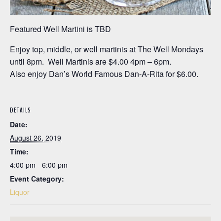
Featured Well Martini is TBD
Enjoy top, middle, or well martinis at The Well Mondays
until 8pm. Well Martinis are $4.00 4pm – 6pm.
Also enjoy Dan’s World Famous Dan-A-Rita for $6.00.
DETAILS
Date:
August 26, 2019
Time:
4:00 pm - 6:00 pm
Event Category:
Liquor