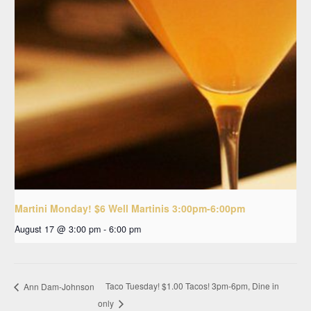
Martini Monday! $6 Well Martinis 3:00pm-6:00pm
August 17 @ 3:00 pm
-
6:00 pm
Taco Tuesday! $1.00 Tacos! 3pm-6pm, Dine in
Ann Dam-Johnson
only