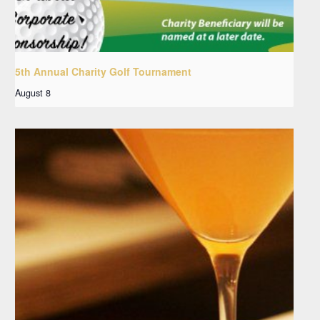
5th Annual Charity Golf Tournament
August 8