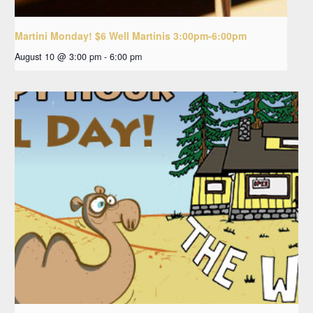
Martini Monday! $6 Well Martinis 3:00pm-6:00pm
August 10 @ 3:00 pm
-
6:00 pm