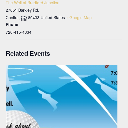
The Well at Bradford Junction
27051 Barkley Rd.
Conifer
,
CO
80433
United States
+ Google Map
Phone
720-415-4334
Related Events