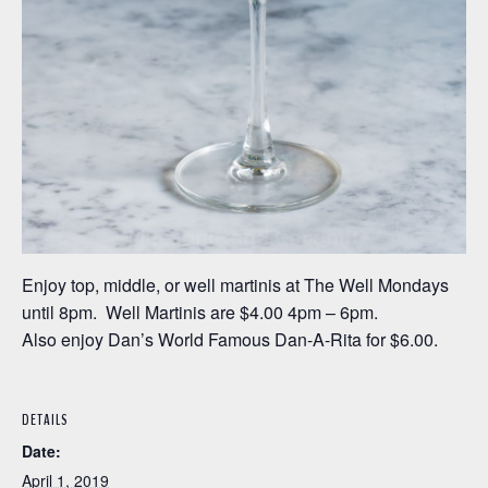
Enjoy top, middle, or well martinis at The Well Mondays
until 8pm. Well Martinis are $4.00 4pm – 6pm.
Also enjoy Dan’s World Famous Dan-A-Rita for $6.00.
DETAILS
Date:
April 1, 2019