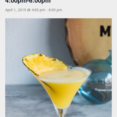
4:00pm-6:00pm
April 1, 2019 @ 4:00 pm
-
6:00 pm