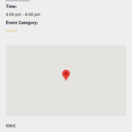
Time:
4:00 pm - 6:00 pm
Event Category:
Liquor
VENUE