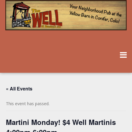
« All Events
This event has passed.
Martini Monday! $4 Well Martinis