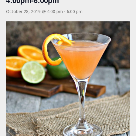
4:00pm-6:00pm
October 28, 2019 @ 4:00 pm
-
6:00 pm