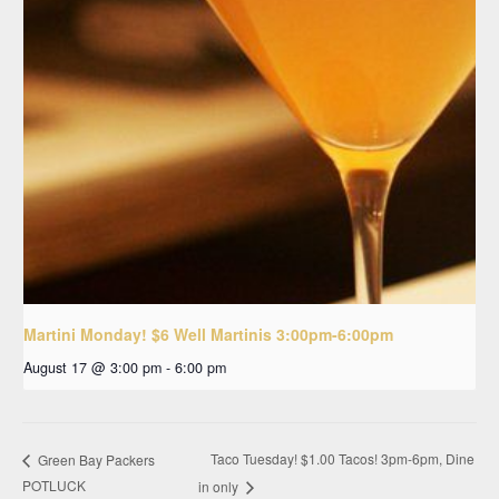
Martini Monday! $6 Well Martinis 3:00pm-6:00pm
August 17 @ 3:00 pm
-
6:00 pm
Taco Tuesday! $1.00 Tacos! 3pm-6pm, Dine
Green Bay Packers
POTLUCK
in only