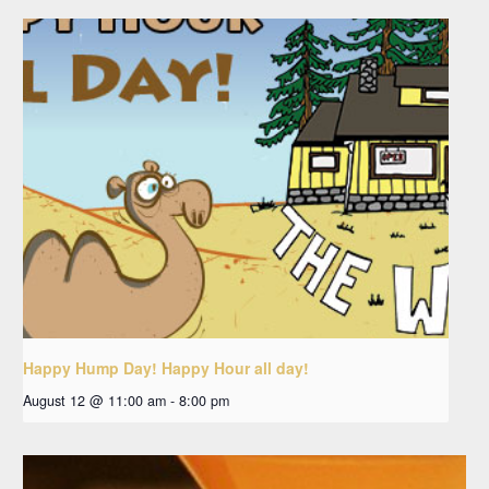
Happy Hump Day! Happy Hour all day!
August 12 @ 11:00 am
-
8:00 pm