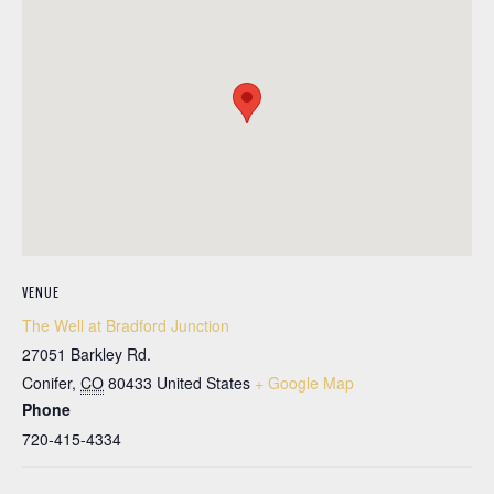
VENUE
The Well at Bradford Junction
27051 Barkley Rd.
Conifer
,
CO
80433
United States
+ Google Map
Phone
720-415-4334