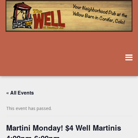
« All Events
This event has passed.
Martini Monday! $4 Well Martinis