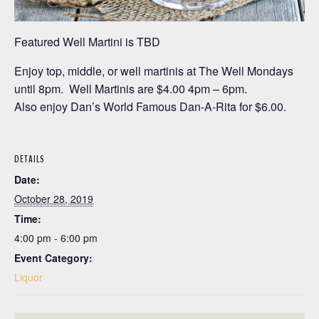
Featured Well Martini is TBD
Enjoy top, middle, or well martinis at The Well Mondays
until 8pm. Well Martinis are $4.00 4pm – 6pm.
Also enjoy Dan’s World Famous Dan-A-Rita for $6.00.
DETAILS
Date:
October 28, 2019
Time:
4:00 pm - 6:00 pm
Event Category:
Liquor