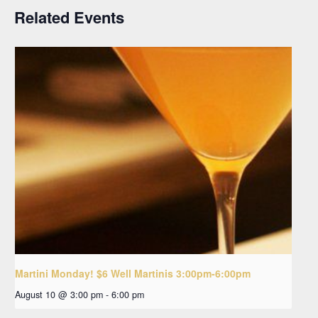
Related Events
Martini Monday! $6 Well Martinis 3:00pm-6:00pm
August 10 @ 3:00 pm
-
6:00 pm