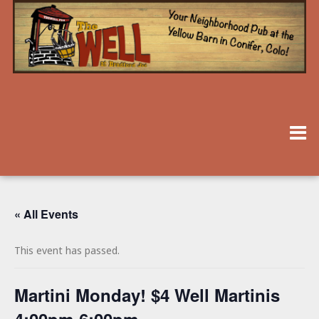
« All Events
This event has passed.
Martini Monday! $4 Well Martinis