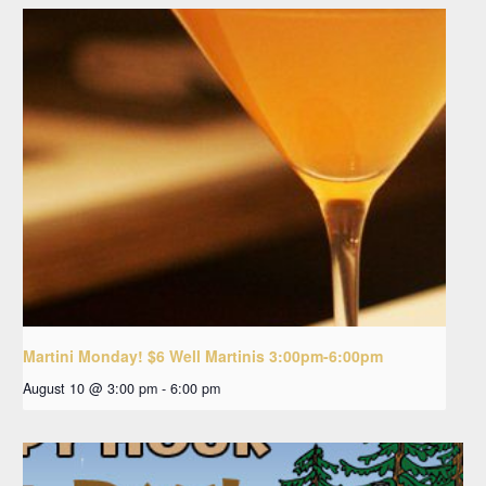
Martini Monday! $6 Well Martinis 3:00pm-6:00pm
August 10 @ 3:00 pm
-
6:00 pm