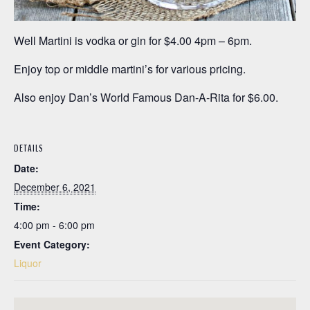
Well Martini is vodka or gin for $4.00 4pm – 6pm.
Enjoy top or middle martini’s for various pricing.
Also enjoy Dan’s World Famous Dan-A-Rita for $6.00.
DETAILS
Date:
December 6, 2021
Time:
4:00 pm - 6:00 pm
Event Category:
Liquor