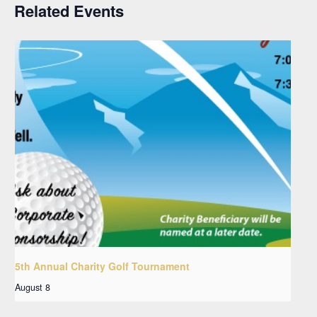
Related Events
5th Annual Charity Golf Tournament
August 8