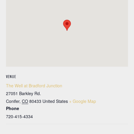
VENUE
The Well at Bradford Junction
27051 Barkley Rd.
Conifer
,
CO
80433
United States
+ Google Map
Phone
720-415-4334