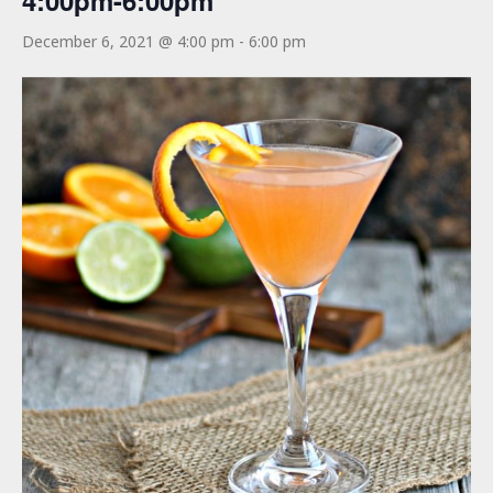
4:00pm-6:00pm
December 6, 2021 @ 4:00 pm
-
6:00 pm