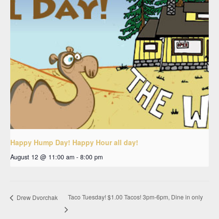
Happy Hump Day! Happy Hour all day!
August 12 @ 11:00 am
-
8:00 pm
Taco Tuesday! $1.00 Tacos! 3pm-6pm, Dine in only
Drew Dvorchak