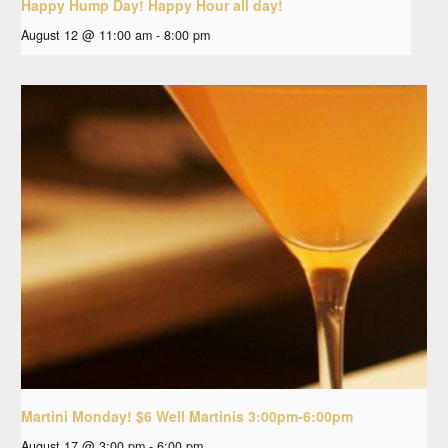
Happy Hump Day! Happy Hour all day!
August 12 @ 11:00 am
-
8:00 pm
Martini Monday! $6 Well Martinis 3:00pm-6:00pm
August 17 @ 3:00 pm
-
6:00 pm