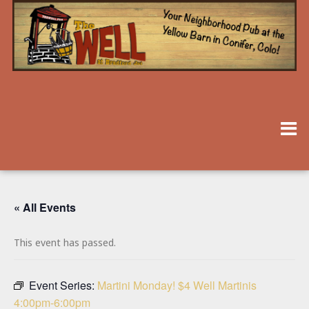
« All Events
This event has passed.
Event Series:
Martini Monday! $4 Well Martinis
4:00pm-6:00pm