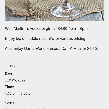
Well Martini is vodka or gin for $4.00 4pm – 6pm.
Enjoy top or middle martini’s for various pricing.
Also enjoy Dan’s World Famous Dan-A-Rita for $6.00.
DETAILS
Date:
July 25, 2022
Time:
4:00 pm - 6:00 pm
Series: