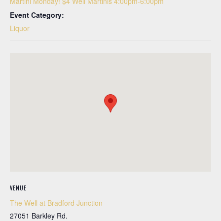
Martini Monday! $4 Well Martinis 4:00pm-6:00pm
Event Category:
Liquor
VENUE
The Well at Bradford Junction
27051 Barkley Rd.