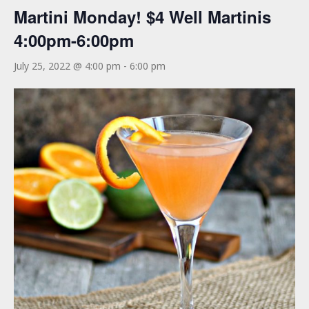
Martini Monday! $4 Well Martinis
4:00pm-6:00pm
July 25, 2022 @ 4:00 pm
-
6:00 pm