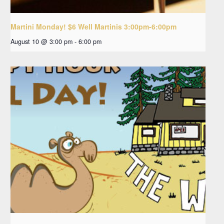
Martini Monday! $6 Well Martinis 3:00pm-6:00pm
August 10 @ 3:00 pm
-
6:00 pm