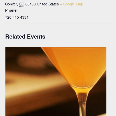
Conifer
,
CO
80433
United States
+ Google Map
Phone
720-415-4334
Related Events