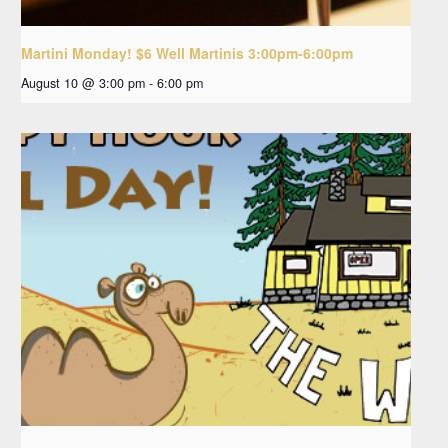
Martini Monday! $6 Well Martinis 3:00pm-6:00pm
August 10 @ 3:00 pm
-
6:00 pm