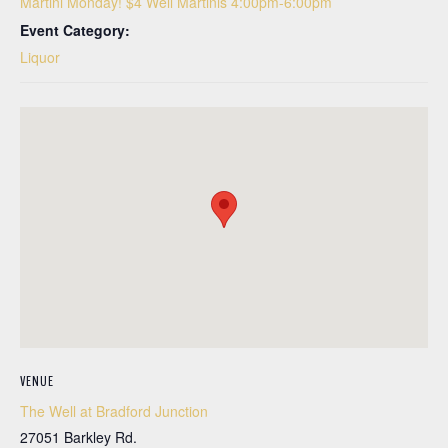
Martini Monday! $4 Well Martinis 4:00pm-6:00pm
Event Category:
Liquor
VENUE
The Well at Bradford Junction
27051 Barkley Rd.