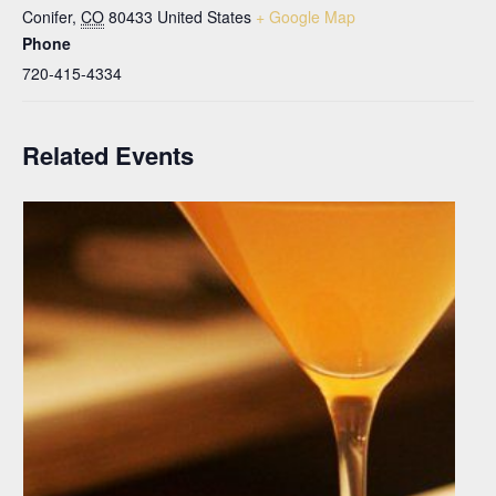
Conifer
,
CO
80433
United States
+ Google Map
Phone
720-415-4334
Related Events