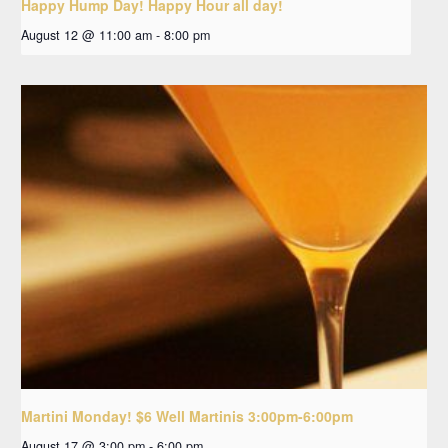
Happy Hump Day! Happy Hour all day!
August 12 @ 11:00 am
-
8:00 pm
Martini Monday! $6 Well Martinis 3:00pm-6:00pm
August 17 @ 3:00 pm
-
6:00 pm