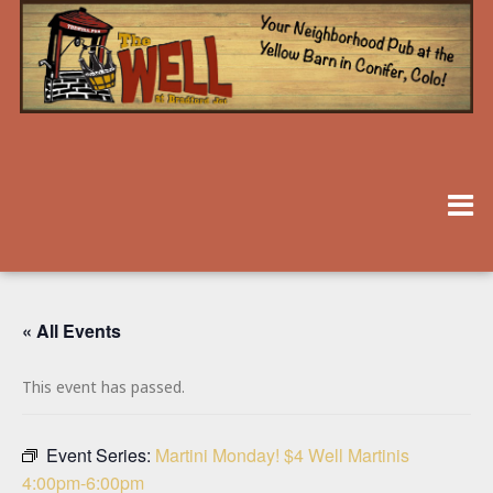
« All Events
This event has passed.
Event Series:
Martini Monday! $4 Well Martinis
4:00pm-6:00pm