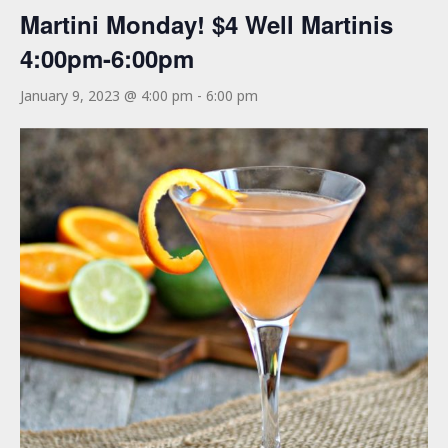
Martini Monday! $4 Well Martinis
4:00pm-6:00pm
January 9, 2023 @ 4:00 pm
-
6:00 pm