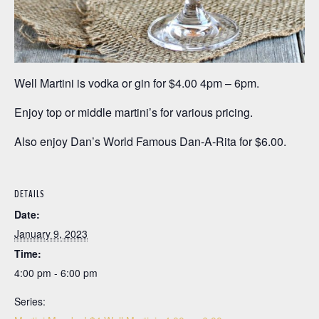
Well Martini is vodka or gin for $4.00 4pm – 6pm.
Enjoy top or middle martini’s for various pricing.
Also enjoy Dan’s World Famous Dan-A-Rita for $6.00.
DETAILS
Date:
January 9, 2023
Time:
4:00 pm - 6:00 pm
Series: