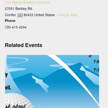
The Well at Bradford Junction
27051 Barkley Rd.
Conifer
,
CO
80433
United States
+ Google Map
Phone
720-415-4334
Related Events