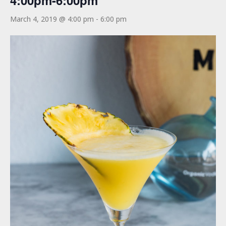
4:00pm-6:00pm
March 4, 2019 @ 4:00 pm
-
6:00 pm