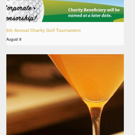
5th Annual Charity Golf Tournament
August 8