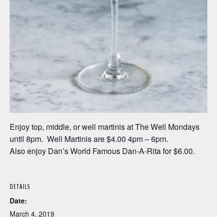
Enjoy top, middle, or well martinis at The Well Mondays
until 8pm. Well Martinis are $4.00 4pm – 6pm.
Also enjoy Dan’s World Famous Dan-A-Rita for $6.00.
DETAILS
Date:
March 4, 2019