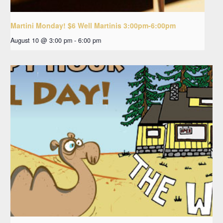
Martini Monday! $6 Well Martinis 3:00pm-6:00pm
August 10 @ 3:00 pm
-
6:00 pm