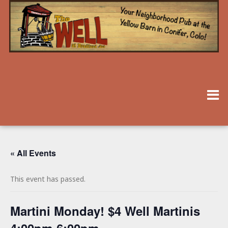
« All Events
This event has passed.
Martini Monday! $4 Well Martinis