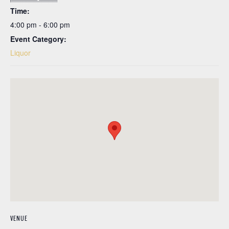
Time:
4:00 pm - 6:00 pm
Event Category:
Liquor
VENUE