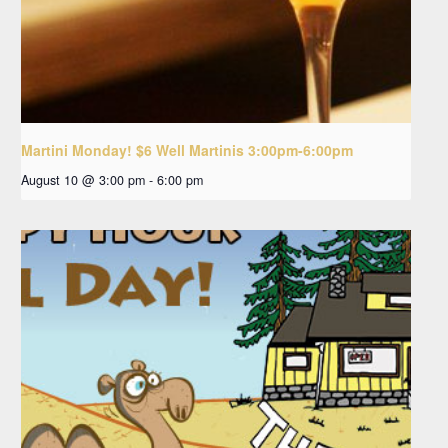
Martini Monday! $6 Well Martinis 3:00pm-6:00pm
August 10 @ 3:00 pm
-
6:00 pm