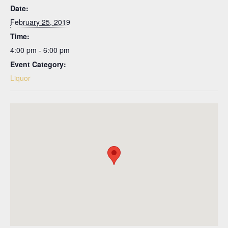
Date:
February 25, 2019
Time:
4:00 pm - 6:00 pm
Event Category:
Liquor