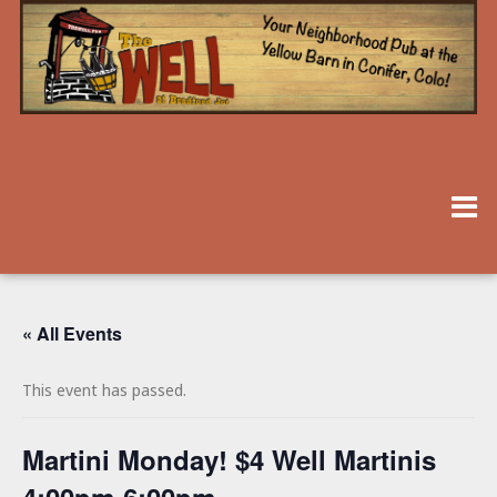
« All Events
This event has passed.
Martini Monday! $4 Well Martinis