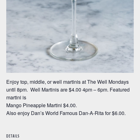
Enjoy top, middle, or well martinis at The Well Mondays
until 8pm. Well Martinis are $4.00 4pm – 6pm. Featured
martini is
Mango Pineapple Martini $4.00.
Also enjoy Dan’s World Famous Dan-A-Rita for $6.00.
DETAILS