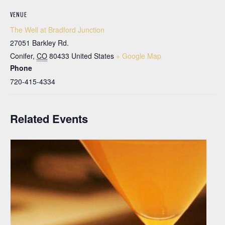
VENUE
The Well at Bradford Junction
27051 Barkley Rd.
Conifer
,
CO
80433
United States
+ Google Map
Phone
720-415-4334
Related Events