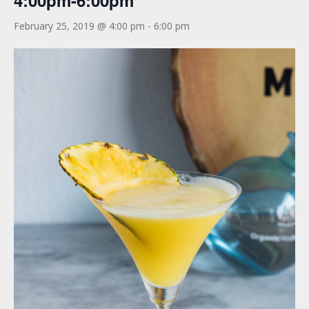
4:00pm-6:00pm
February 25, 2019 @ 4:00 pm
-
6:00 pm