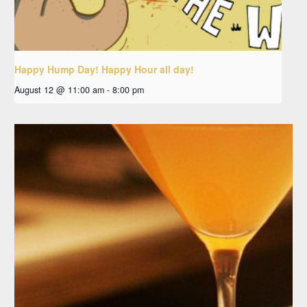
Happy Hump Day! Happy Hour all day!
August 12 @ 11:00 am
-
8:00 pm