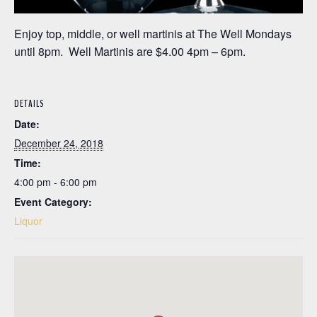
Enjoy top, middle, or well martinis at The Well Mondays
until 8pm. Well Martinis are $4.00 4pm – 6pm.
DETAILS
Date:
December 24, 2018
Time:
4:00 pm - 6:00 pm
Event Category:
Liquor