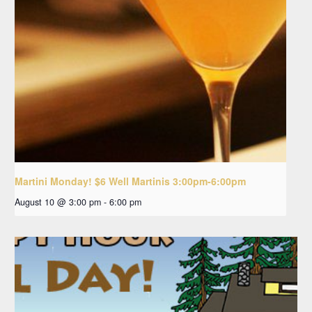
Martini Monday! $6 Well Martinis 3:00pm-6:00pm
August 10 @ 3:00 pm
-
6:00 pm