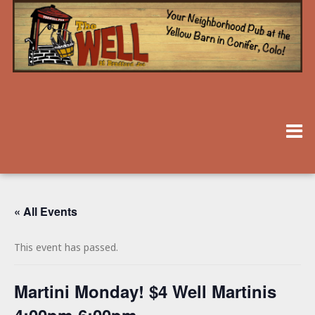
« All Events
This event has passed.
Martini Monday! $4 Well Martinis