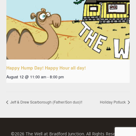
Happy Hump Day! Happy Hour all day!
August 12 @ 11:00 am
-
8:00 pm
Jeff & Drew Scarborough (Father/Son duo)!!
Holiday Potluck
©2026 The Well at Bradford Junction. All Rights Reserved.