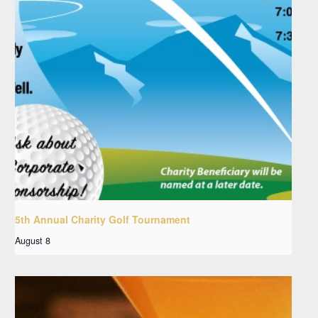
5th Annual Charity Golf Tournament
August 8