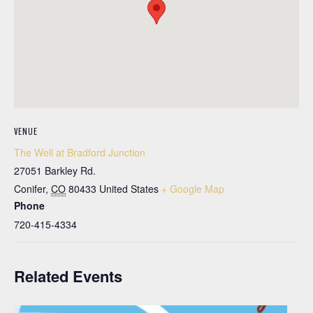
VENUE
The Well at Bradford Junction
27051 Barkley Rd.
Conifer
,
CO
80433
United States
+ Google Map
Phone
720-415-4334
Related Events