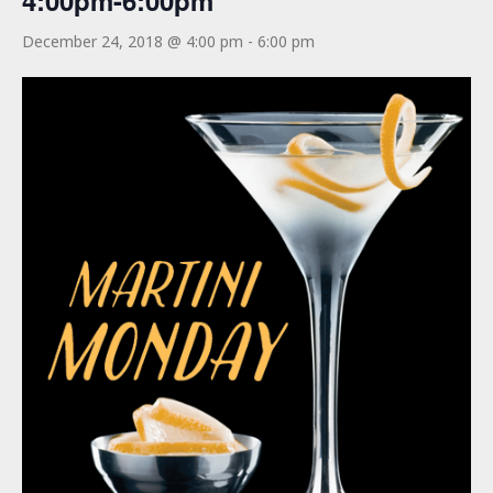
4:00pm-6:00pm
December 24, 2018 @ 4:00 pm
-
6:00 pm