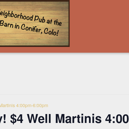
 Martinis 4:00pm-6:00pm
! $4 Well Martinis 4: