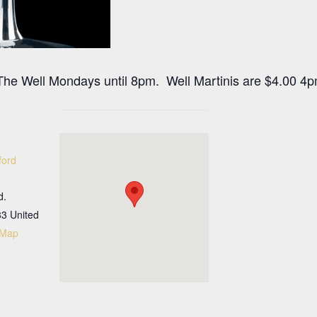
at The Well Mondays until 8pm. Well Martinis are $4.00 4
ford
d.
33
United
 Map