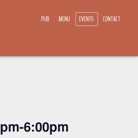
PUB
MENU
EVENTS
CONTACT
00pm-6:00pm