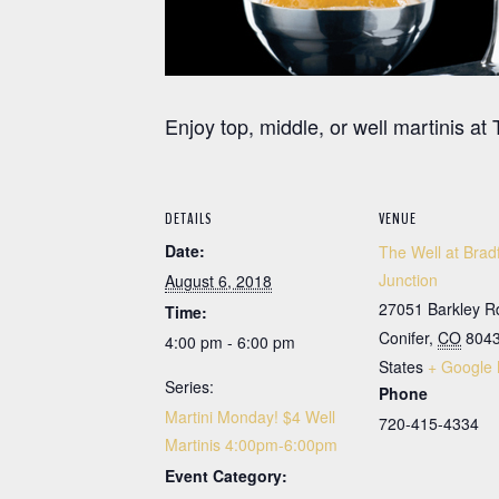
Enjoy top, middle, or well martinis 
DETAILS
VENUE
Date:
The Well at Brad
Junction
August 6, 2018
27051 Barkley R
Time:
Conifer
,
CO
804
4:00 pm - 6:00 pm
States
+ Google
Series:
Phone
Martini Monday! $4 Well
720-415-4334
Martinis 4:00pm-6:00pm
Event Category: