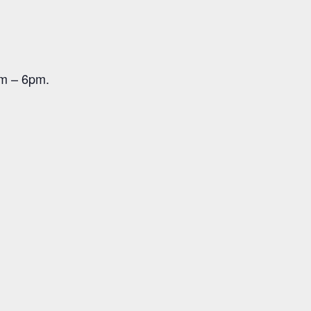
pm – 6pm.