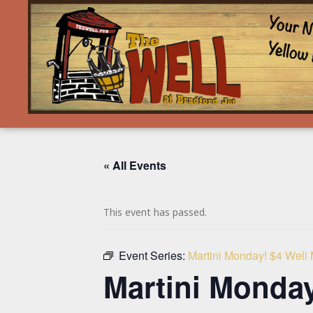
« All Events
This event has passed.
Event Series:
Martini Monday! $4 Well
Martini Monday