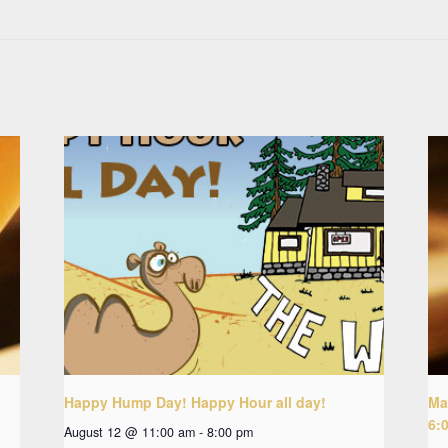
Happy Hump Day! Happy Hour all day!
Ma
6:
August 12 @ 11:00 am
-
8:00 pm