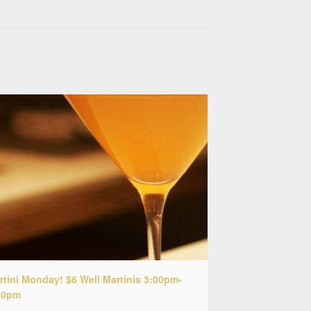
rtini Monday! $6 Well Martinis 3:00pm-
00pm