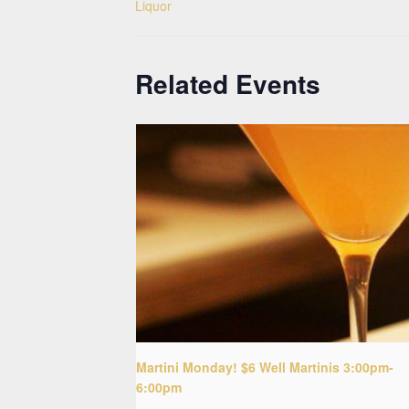
Liquor
Related Events
Martini Monday! $6 Well Martinis 3:00pm-
6:00pm