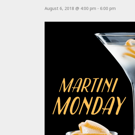
August 6, 2018 @ 4:00 pm
-
6:00 pm