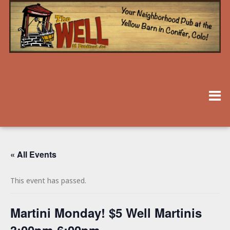
« All Events
This event has passed.
Martini Monday! $5 Well Martinis