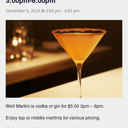
3:00pm-6:00pm
December 9, 2024 @ 3:00 pm
-
6:00 pm
Well Martini is vodka or gin for $5.00 3pm – 6pm.
Enjoy top or middle martinis for various pricing.