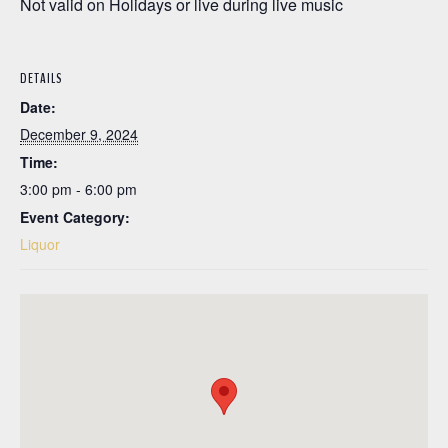
Not valid on Holidays or live during live music
DETAILS
Date:
December 9, 2024
Time:
3:00 pm - 6:00 pm
Event Category:
Liquor