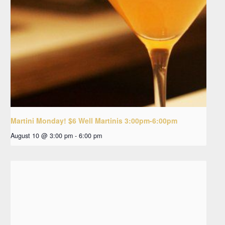
Martini Monday! $6 Well Martinis 3:00pm-6:00pm
August 10 @ 3:00 pm
-
6:00 pm