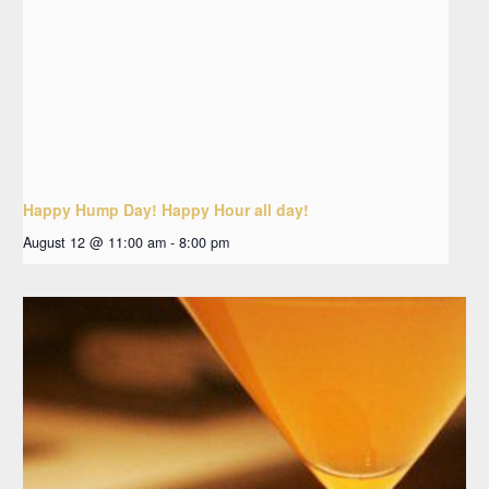
Happy Hump Day! Happy Hour all day!
August 12 @ 11:00 am
-
8:00 pm