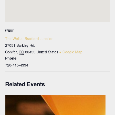
VENUE
The Well at Bradford Junction
27051 Barkley Rd.
Conifer
,
CO
80433
United States
+ Google Map
Phone
720-415-4334
Related Events