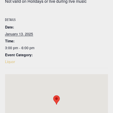
Not valid on Holidays or live during live music
DETAILS
Date:
January 13, 2025
Time:
3:00 pm - 6:00 pm
Event Category:
Liquor