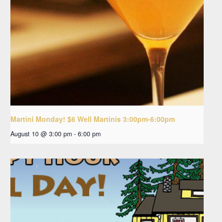
Martini Monday! $6 Well Martinis 3:00pm-6:00pm
August 10 @ 3:00 pm
-
6:00 pm