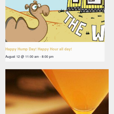
Happy Hump Day! Happy Hour all day!
August 12 @ 11:00 am
-
8:00 pm