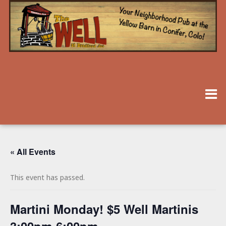
« All Events
This event has passed.
Martini Monday! $5 Well Martinis