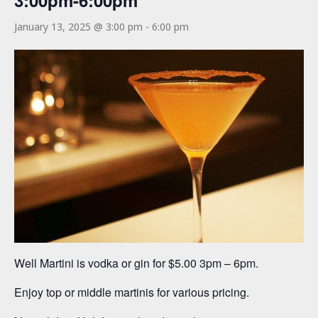
3:00pm-6:00pm
January 13, 2025 @ 3:00 pm
-
6:00 pm
Well Martini is vodka or gin for $5.00 3pm – 6pm.
Enjoy top or middle martinis for various pricing.