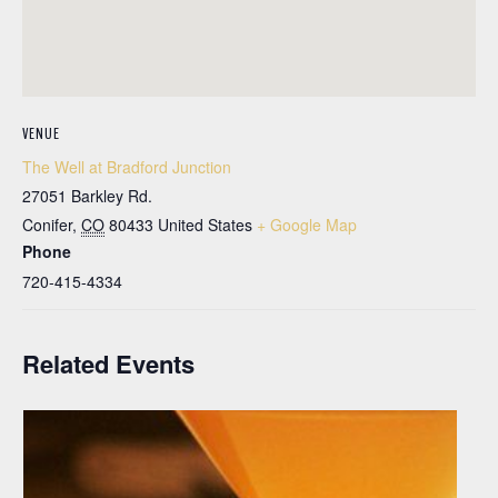
VENUE
The Well at Bradford Junction
27051 Barkley Rd.
Conifer
,
CO
80433
United States
+ Google Map
Phone
720-415-4334
Related Events