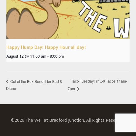
Happy Hump Day! Happy Hour all day!
August 12 @ 11:00 am
-
8:00 pm
Taco Tuesday! $1.50 Tacos 11am-
Out of the Box-Benefit for Bud &
Diane
7pm
©2026 The Well at Bradford Junction. All Rights Reserved.