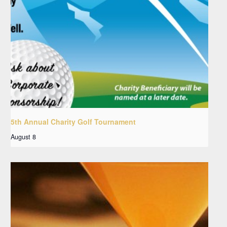
5th Annual Charity Golf Tournament
August 8