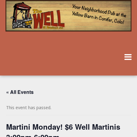
« All Events
This event has passed.
Martini Monday! $6 Well Martinis