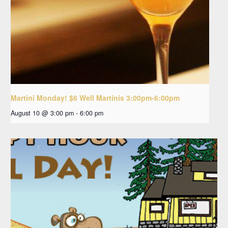
Martini Monday! $6 Well Martinis 3:00pm-6:00pm
August 10 @ 3:00 pm
-
6:00 pm