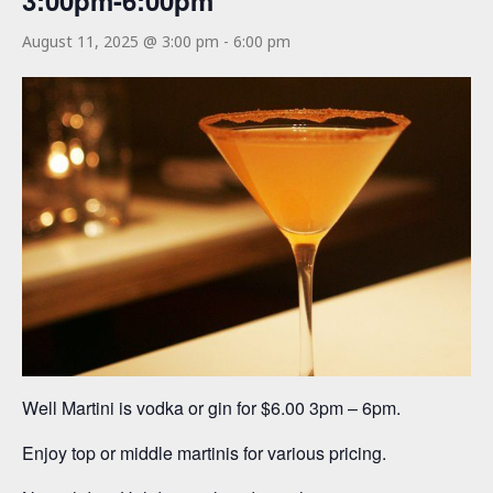
3:00pm-6:00pm
August 11, 2025 @ 3:00 pm
-
6:00 pm
Well Martini is vodka or gin for $6.00 3pm – 6pm.
Enjoy top or middle martinis for various pricing.