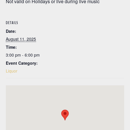
Not valid on Holidays or live during live music
DETAILS
Date:
August 11, 2025
Time:
3:00 pm - 6:00 pm
Event Category:
Liquor