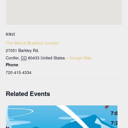
VENUE
The Well at Bradford Junction
27051 Barkley Rd.
Conifer
,
CO
80433
United States
+ Google Map
Phone
720-415-4334
Related Events