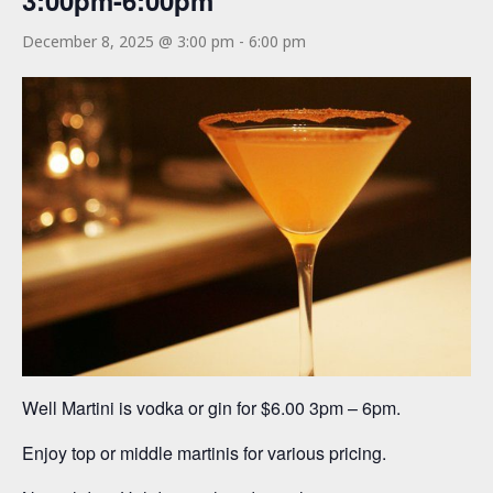
3:00pm-6:00pm
December 8, 2025 @ 3:00 pm
-
6:00 pm
Well Martini is vodka or gin for $6.00 3pm – 6pm.
Enjoy top or middle martinis for various pricing.