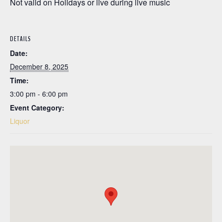
Not valid on Holidays or live during live music
DETAILS
Date:
December 8, 2025
Time:
3:00 pm - 6:00 pm
Event Category:
Liquor