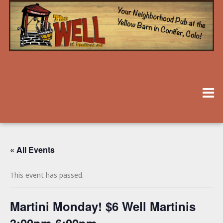
« All Events
This event has passed.
Martini Monday! $6 Well Martinis