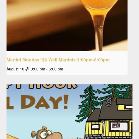
Martini Monday! $6 Well Martinis 3:00pm-6:00pm
August 10 @ 3:00 pm
-
6:00 pm