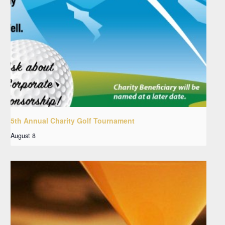
5th Annual Charity Golf Tournament
August 8