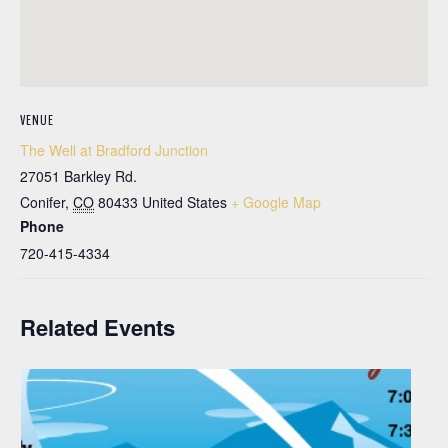
VENUE
The Well at Bradford Junction
27051 Barkley Rd.
Conifer
,
CO
80433
United States
+ Google Map
Phone
720-415-4334
Related Events