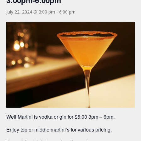
3:00pm-6:00pm
July 22, 2024 @ 3:00 pm
-
6:00 pm
Well Martini is vodka or gin for $5.00 3pm – 6pm.
Enjoy top or middle martini’s for various pricing.