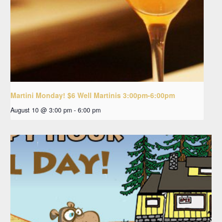
Martini Monday! $6 Well Martinis 3:00pm-6:00pm
August 10 @ 3:00 pm
-
6:00 pm