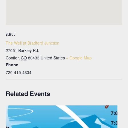
VENUE
The Well at Bradford Junction
27051 Barkley Rd.
Conifer
,
CO
80433
United States
+ Google Map
Phone
720-415-4334
Related Events