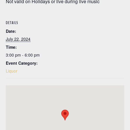
Not valid on Holidays or live during live music
DETAILS
Date:
July 22, 2024
Time:
3:00 pm - 6:00 pm
Event Category:
Liquor