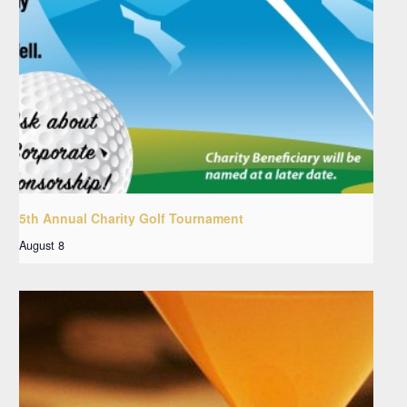
5th Annual Charity Golf Tournament
August 8