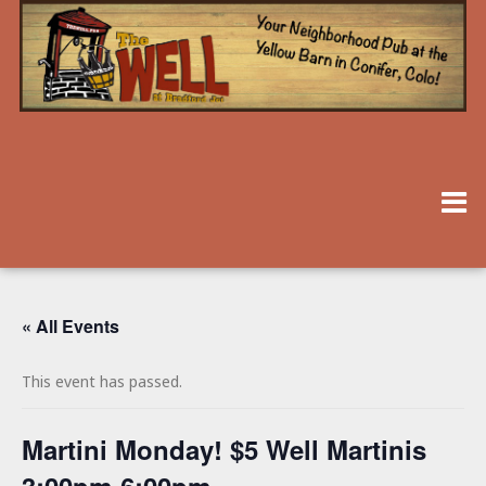
« All Events
This event has passed.
Martini Monday! $5 Well Martinis