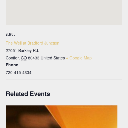
VENUE
The Well at Bradford Junction
27051 Barkley Rd.
Conifer
,
CO
80433
United States
+ Google Map
Phone
720-415-4334
Related Events