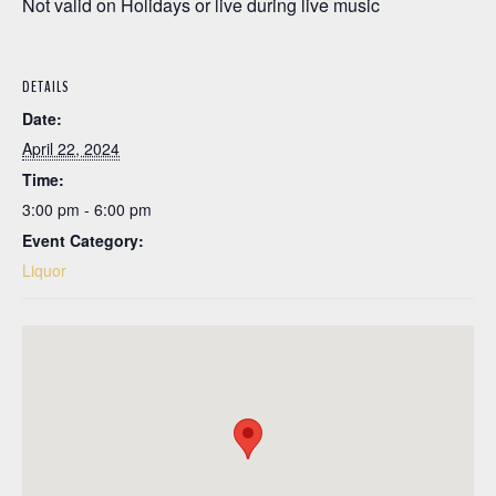
Not valid on Holidays or live during live music
DETAILS
Date:
April 22, 2024
Time:
3:00 pm - 6:00 pm
Event Category:
Liquor