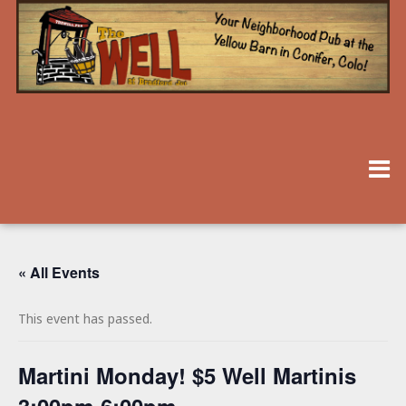
« All Events
This event has passed.
Martini Monday! $5 Well Martinis