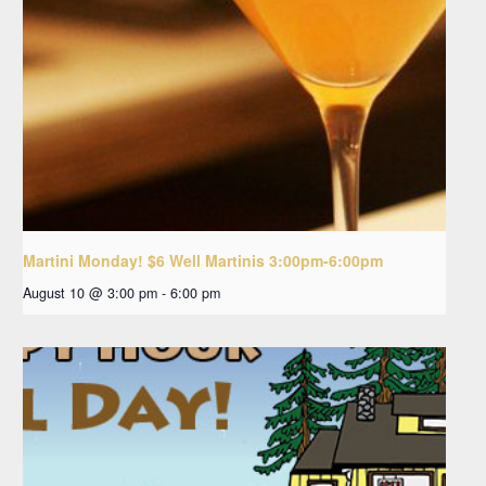
Martini Monday! $6 Well Martinis 3:00pm-6:00pm
August 10 @ 3:00 pm
-
6:00 pm