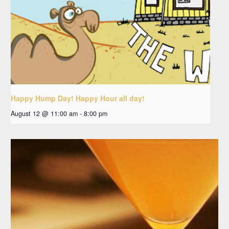
Happy Hump Day! Happy Hour all day!
August 12 @ 11:00 am
-
8:00 pm