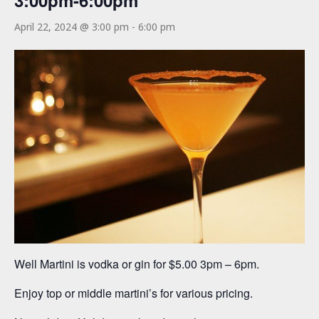
3:00pm-6:00pm
April 22, 2024 @ 3:00 pm
-
6:00 pm
Well Martini is vodka or gin for $5.00 3pm – 6pm.
Enjoy top or middle martini’s for various pricing.