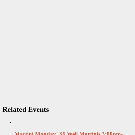
Related Events
Martini Monday! $6 Well Martinis 3:00pm-