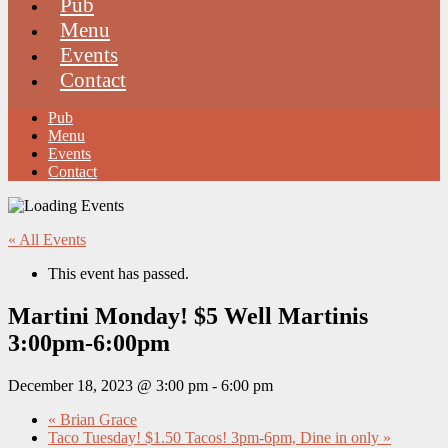
Pub
Menu
Events
Contact
Pub
Menu
Events
Contact
« All Events
This event has passed.
Martini Monday! $5 Well Martinis
3:00pm-6:00pm
December 18, 2023 @ 3:00 pm
-
6:00 pm
«
Brian Grace
Taco Tuesday! $1.50 Tacos! 3pm-6pm, Dine in only
»