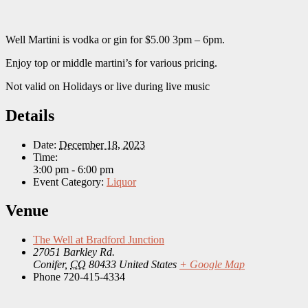
Well Martini is vodka or gin for $5.00 3pm – 6pm.
Enjoy top or middle martini’s for various pricing.
Not valid on Holidays or live during live music
Details
Date:
December 18, 2023
Time:
3:00 pm - 6:00 pm
Event Category:
Liquor
Venue
The Well at Bradford Junction
27051 Barkley Rd.
Conifer
,
CO
80433
United States
+ Google Map
Phone
720-415-4334