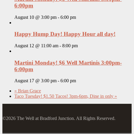
6:00pm
August 10 @ 3:00 pm
-
6:00 pm
Happy Hump Day! Happy Hour all day!
August 12 @ 11:00 am
-
8:00 pm
Martini Monday! $6 Well Martinis 3:00pm-
6:00pm
August 17 @ 3:00 pm
-
6:00 pm
«
Brian Grace
Taco Tuesday! $1.50 Tacos! 3pm-6pm, Dine in only
»
©2026 The Well at Bradford Junction. All Rights Reserved.