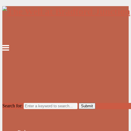
Search for: