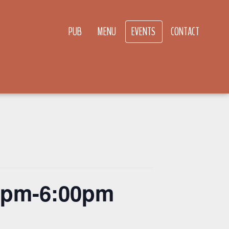
PUB
MENU
EVENTS
CONTACT
00pm-6:00pm