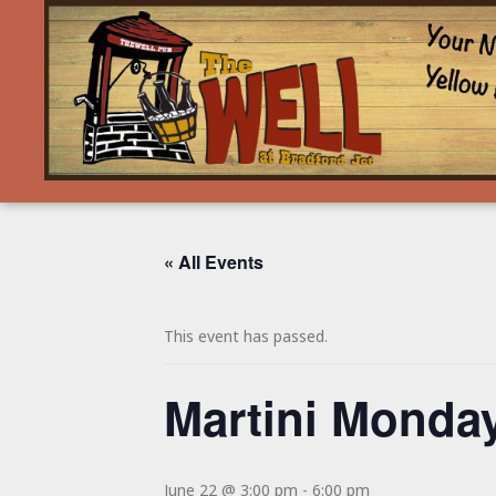
« All Events
This event has passed.
Martini Monday
June 22 @ 3:00 pm
-
6:00 pm