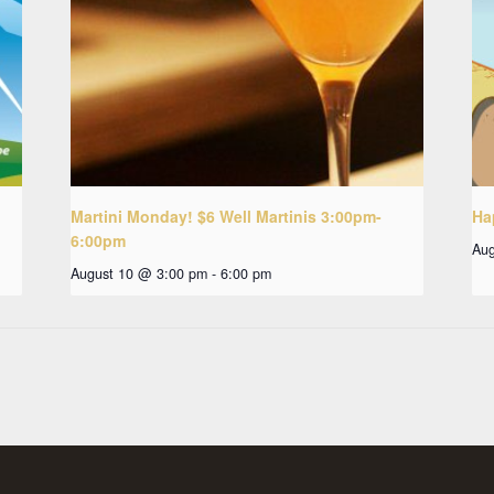
Martini Monday! $6 Well Martinis 3:00pm-
Ha
6:00pm
Aug
August 10 @ 3:00 pm
-
6:00 pm