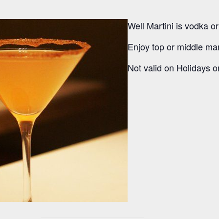
Well Martini is vodka o
Enjoy top or middle mart
Not valid on Holidays or