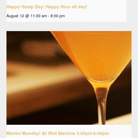
Happy Hump Day! Happy Hour all day!
August 12 @ 11:00 am
-
8:00 pm
Martini Monday! $6 Well Martinis 3:00pm-6:00pm