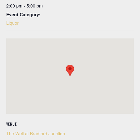
2:00 pm - 5:00 pm
Event Category:
Liquor
VENUE
The Well at Bradford Junction