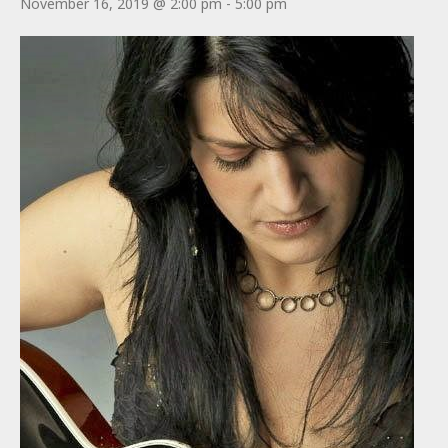
November 16, 2019 @ 2:00 pm
-
5:00 pm