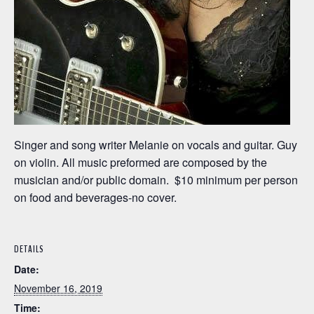
Singer and song writer Melanie on vocals and guitar. Guy
on violin. All music preformed are composed by the
musician and/or public domain. $10 minimum per person
on food and beverages-no cover.
DETAILS
Date:
November 16, 2019
Time: