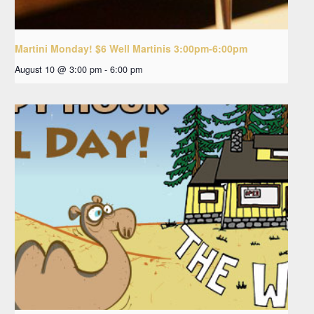
Martini Monday! $6 Well Martinis 3:00pm-6:00pm
August 10 @ 3:00 pm
-
6:00 pm