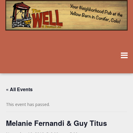
« All Events
This event has passed.
Melanie Fernandi & Guy Titus