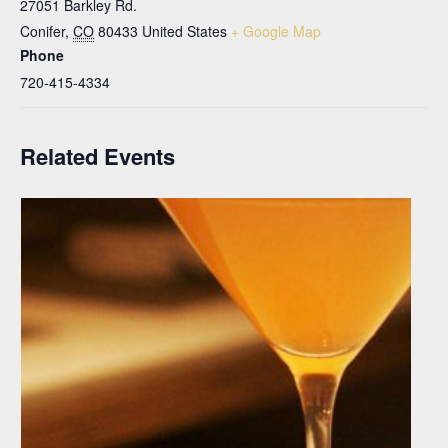
27051 Barkley Rd.
Conifer
,
CO
80433
United States
+ Google Map
Phone
720-415-4334
Related Events